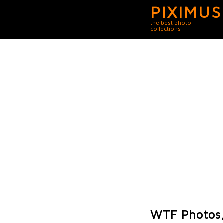
PIXIMUS
the best photo
collections
WTF Photos,