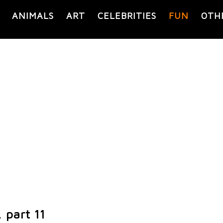
ANIMALS
ART
CELEBRITIES
FUN
OTH
 part 11