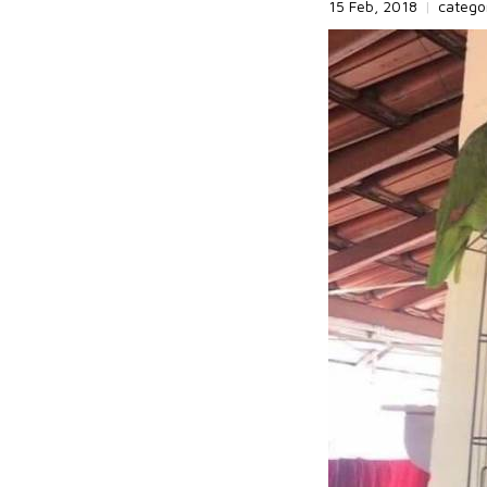
15 Feb, 2018
|
catego