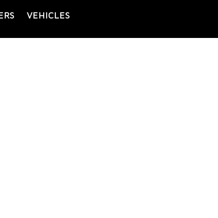
ERS
VEHICLES