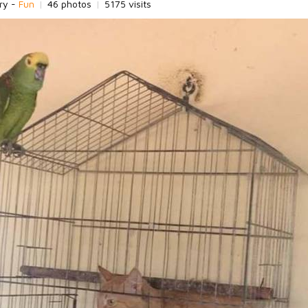
ry -
Fun
|
46 photos
|
5175 visits