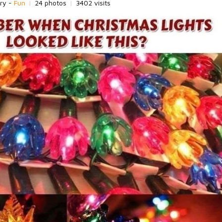
ry -
Fun
|
24 photos
|
3402 visits