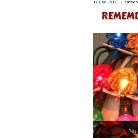
12 Dec, 2021
|
catego