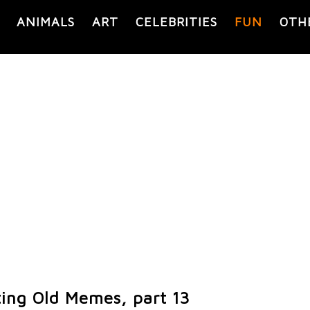
ANIMALS
ART
CELEBRITIES
FUN
OTH
ting Old Memes, part 13