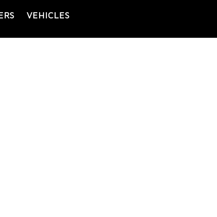
ERS
VEHICLES