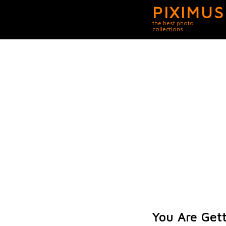
PIXIMUS
the best photo
collections
You Are Get