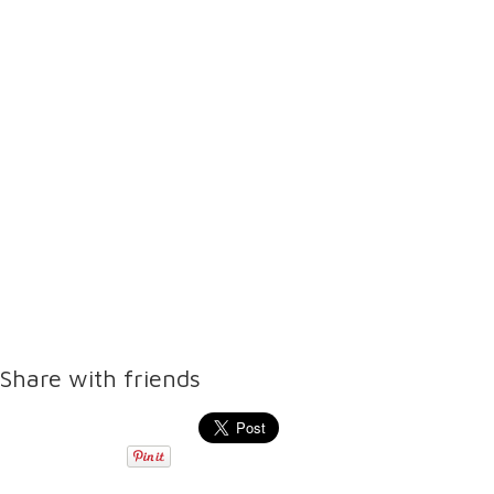
Share with friends