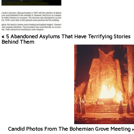
« 5 Abandoned Asylums That Have Terrifying Stories
Behind Them
Candid Photos From The Bohemian Grove Meeting
»