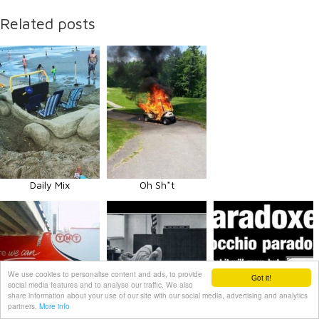
Related posts
Daily Mix
Oh Sh*t
We use cookies to personalise content and ads, to provide
Got it!
social media features and to analyse our traffic. We also
share information about your use of our site with our social media, advertising and analytics
partners.
More info