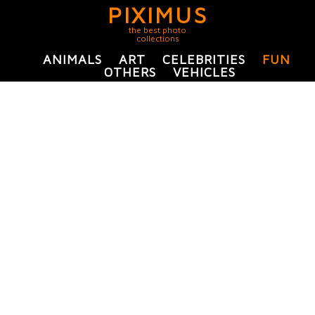
PIXIMUS
the best photo
collections
ANIMALS
ART
CELEBRITIES
FUN
OTHERS
VEHICLES