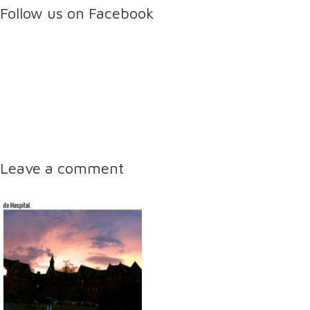
Follow us on Facebook
Leave a comment