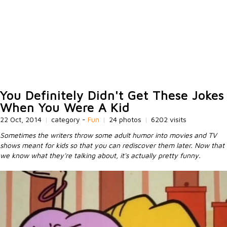
You Definitely Didn't Get These Jokes
When You Were A Kid
22 Oct, 2014
|
category -
Fun
|
24 photos
|
6202 visits
Sometimes the writers throw some adult humor into movies and TV
shows meant for kids so that you can rediscover them later. Now that
we know what they're talking about, it's actually pretty funny.