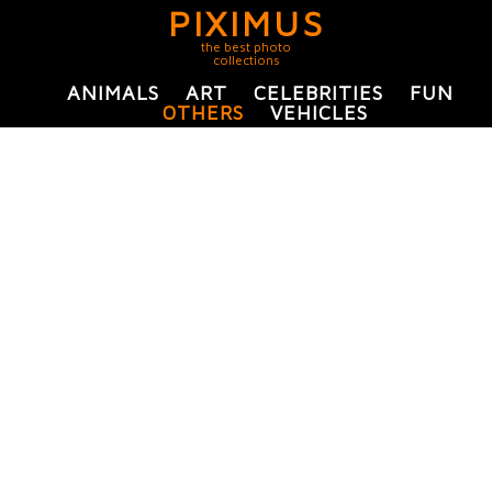
PIXIMUS
the best photo
collections
ANIMALS
ART
CELEBRITIES
FUN
OTHERS
VEHICLES