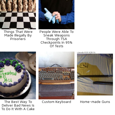
Things That Were
People Were Able To
Made Illegally By
Sneak Weapons
Prisoners
Through TSA
Checkpoints In 95%
Of Tests
The Best Way To
Custom Keyboard
Home-made Guns
Deliver Bad News Is
To Do It With A Cake