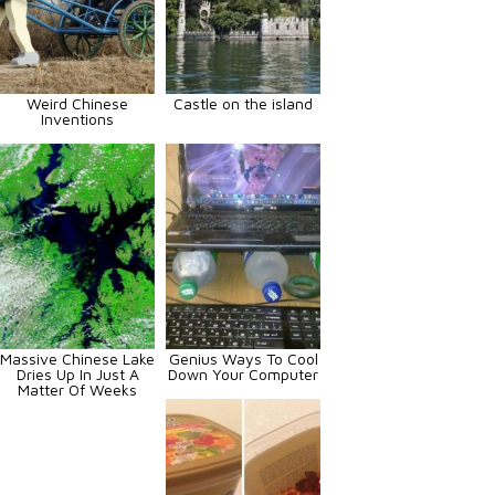
Weird Chinese
Castle on the island
Inventions
Massive Chinese Lake
Genius Ways To Cool
Dries Up In Just A
Down Your Computer
Matter Of Weeks