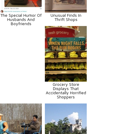
The Special Humor Of
Unusual Finds In
Husbands And
Thrift Shops
Boyfriends
Grocery Store
Displays That
Accidentally Horrified
Shoppers