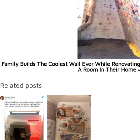
Family Builds The Coolest Wall Ever While Renovating
A Room In Their Home
»
Related posts