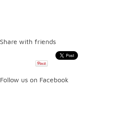
Share with friends
Follow us on Facebook