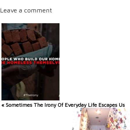
Leave a comment
« Sometimes The Irony Of Everyday Life Escapes Us