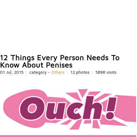
12 Things Every Person Needs To
Know About Penises
01 Jul, 2015
|
category -
Others
|
12 photos
|
5898 visits