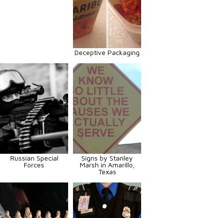
Deceptive Packaging
Russian Special
Signs by Stanley
Forces
Marsh in Amarillo,
Texas