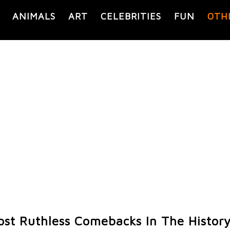
ANIMALS
ART
CELEBRITIES
FUN
OTH
ost Ruthless Comebacks In The History