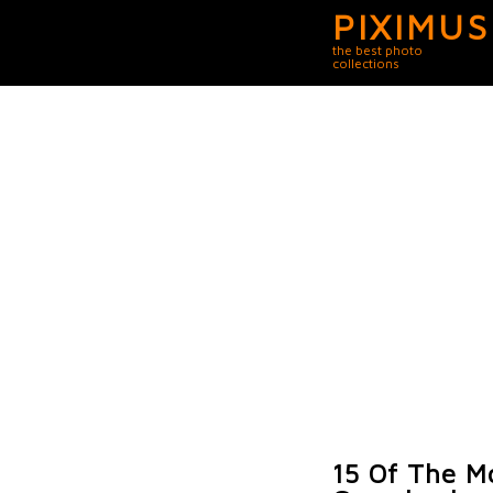
PIXIMUS
the best photo
collections
15 Of The M