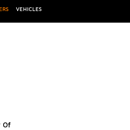
ERS
VEHICLES
 Of