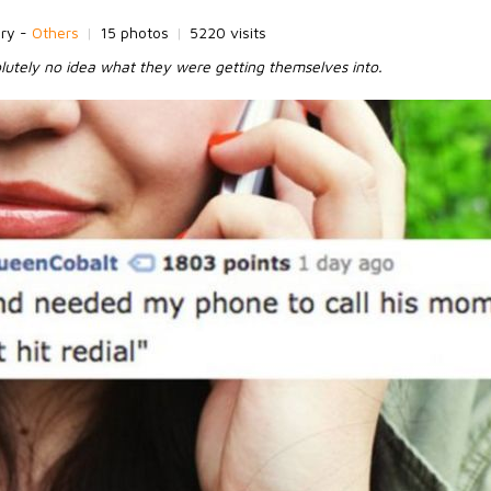
ory -
Others
|
15 photos
|
5220 visits
utely no idea what they were getting themselves into.