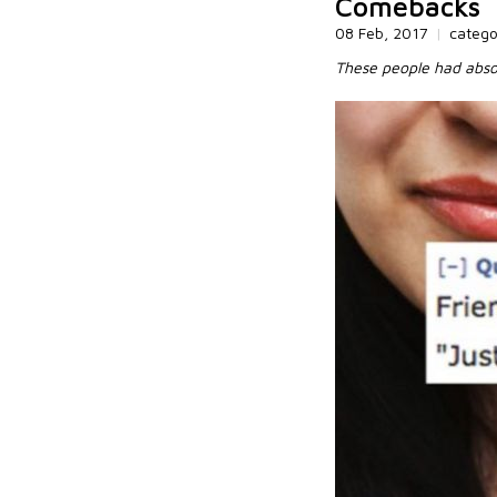
Comebacks
08 Feb, 2017
|
categ
These people had absol