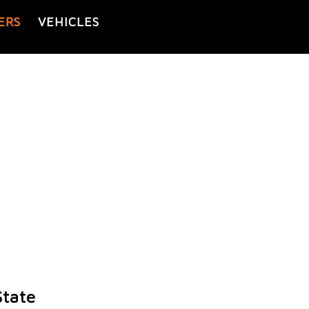
ERS
VEHICLES
State