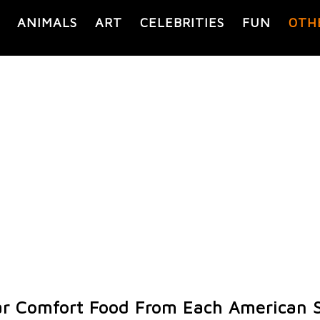
ANIMALS
ART
CELEBRITIES
FUN
OTH
r Comfort Food From Each American 