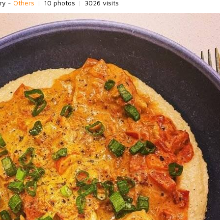
ry -
Others
|
10 photos
|
3026 visits