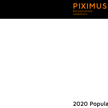
PIXIMUS
the best photo
collections
2020 Popula