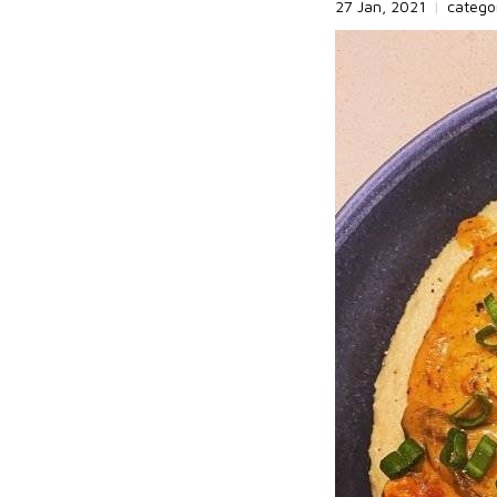
27 Jan, 2021
|
catego