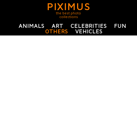
PIXIMUS
the best photo
collections
ANIMALS
ART
CELEBRITIES
FUN
OTHERS
VEHICLES