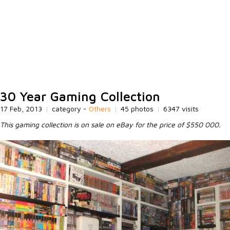
30 Year Gaming Collection
17 Feb, 2013
|
category -
Others
|
45 photos
|
6347 visits
This gaming collection is on sale on eBay for the price of $550 000.