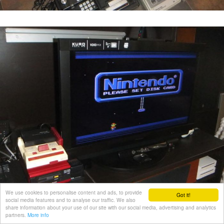
We use cookies to personalise content and ads, to provide
Got it!
social media features and to analyse our traffic. We also
share information about your use of our site with our social media, advertising and analytics
partners.
More info