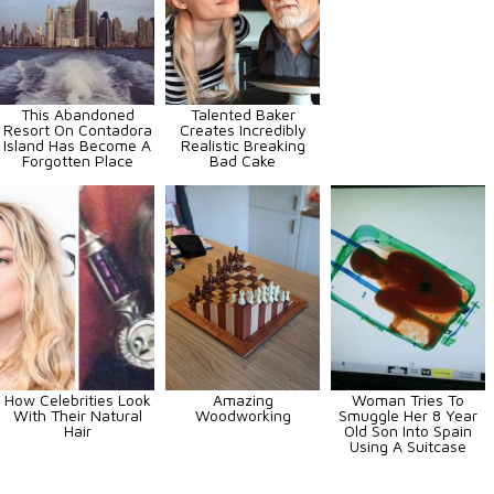
This Abandoned
Talented Baker
Resort On Contadora
Creates Incredibly
Island Has Become A
Realistic Breaking
Forgotten Place
Bad Cake
How Celebrities Look
Amazing
Woman Tries To
With Their Natural
Woodworking
Smuggle Her 8 Year
Hair
Old Son Into Spain
Using A Suitcase