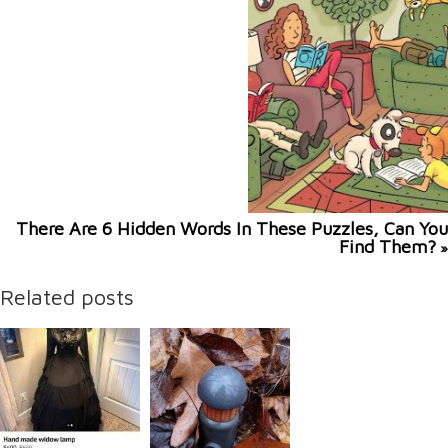
There Are 6 Hidden Words In These Puzzles, Can You
Find Them?
»
Related posts