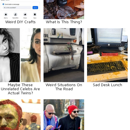
Weird DIY Crafts
What Is This Thing?
Maybe These
Weird Situations On
Sad Desk Lunch
Unrelated Celebs Are
The Road
Actual Twins?