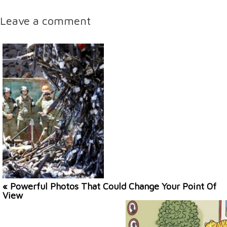
Leave a comment
« Powerful Photos That Could Change Your Point Of
View