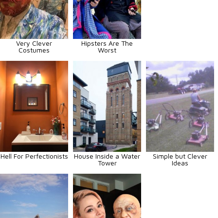
Very Clever
Hipsters Are The
Costumes
Worst
Hell For Perfectionists
House Inside a Water
Simple but Clever
Tower
Ideas