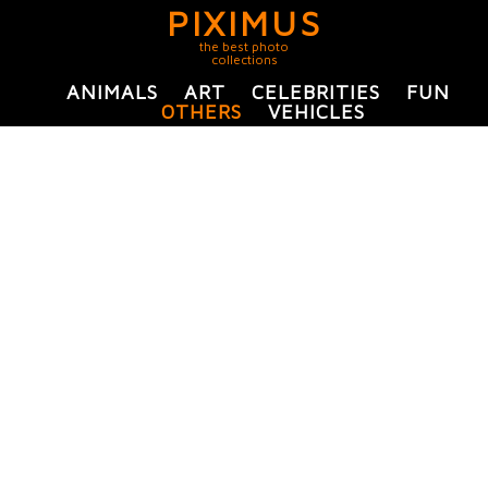
PIXIMUS
the best photo
collections
ANIMALS
ART
CELEBRITIES
FUN
OTHERS
VEHICLES