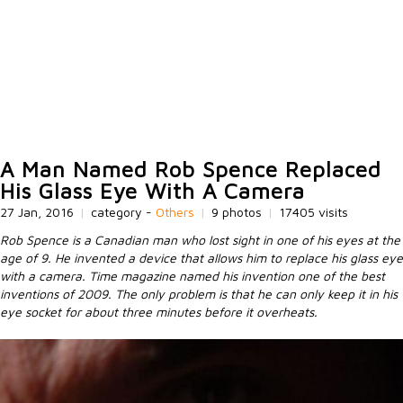
A Man Named Rob Spence Replaced
His Glass Eye With A Camera
27 Jan, 2016
|
category -
Others
|
9 photos
|
17405 visits
Rob Spence is a Canadian man who lost sight in one of his eyes at the
age of 9. He invented a device that allows him to replace his glass eye
with a camera. Time magazine named his invention one of the best
inventions of 2009. The only problem is that he can only keep it in his
eye socket for about three minutes before it overheats.