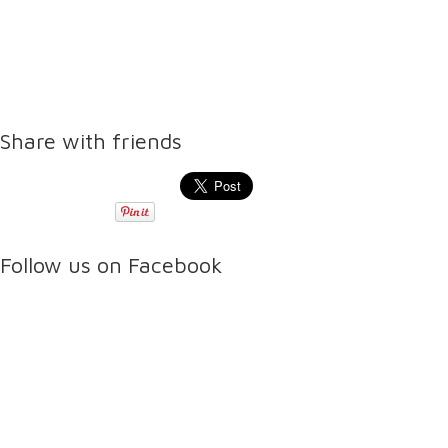
Share with friends
Follow us on Facebook