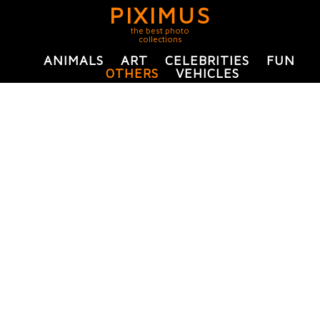
PIXIMUS
the best photo
collections
ANIMALS
ART
CELEBRITIES
FUN
OTHERS
VEHICLES