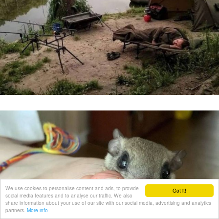
We use cookies to personalise content and ads, to provide
Got it!
social media features and to analyse our traffic. We also
share information about your use of our site with our social media, advertising and analytics
partners.
More info