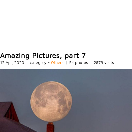
Amazing Pictures, part 7
12 Apr, 2020
|
category -
Others
|
54 photos
|
2879 visits