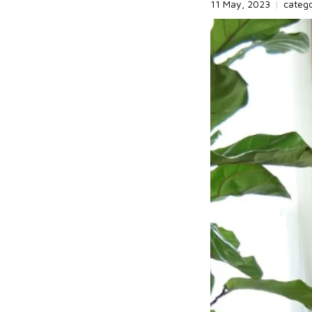
11 May, 2023
|
categ