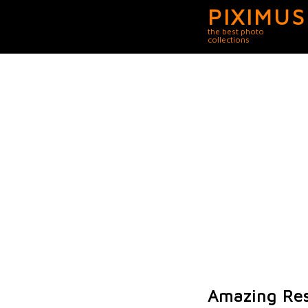
PIXIMUS
the best photo
collections
Amazing Res