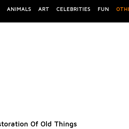
ANIMALS
ART
CELEBRITIES
FUN
OTH
toration Of Old Things