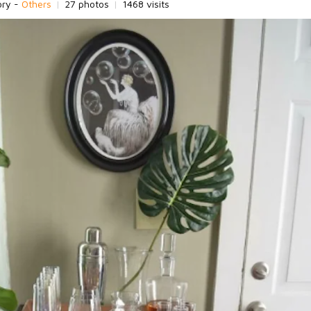
ory -
Others
|
27 photos
|
1468 visits