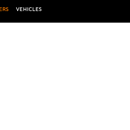
ERS
VEHICLES