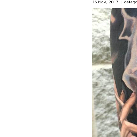
16 Nov, 2017
|
categ