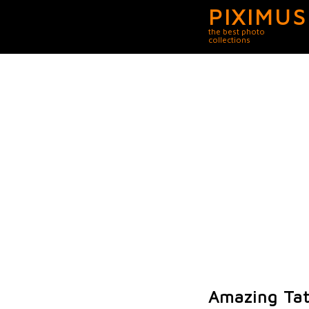
PIXIMUS
the best photo
collections
Amazing Tat