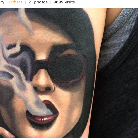
ory -
Others
|
21 photos
|
9699 visits