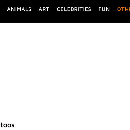
ANIMALS
ART
CELEBRITIES
FUN
OTH
toos