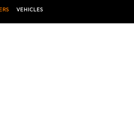
ERS
VEHICLES