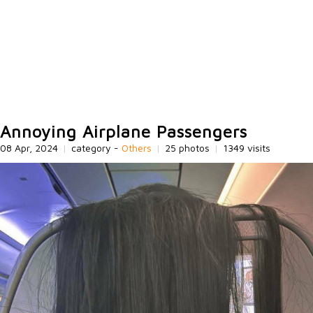
Annoying Airplane Passengers
08 Apr, 2024
|
category -
Others
|
25 photos
|
1349 visits