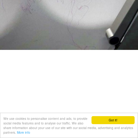
We use cookies to personalise content and ads, to provide
Got it!
social media features and to analyse our traffic. We also
share information about your use of our site with our social media, advertising and analytics
partners.
More info