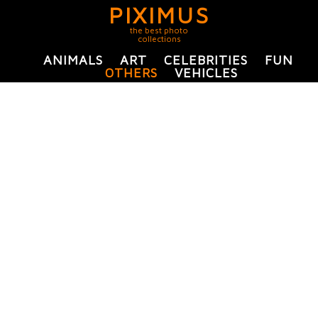
PIXIMUS
the best photo
collections
ANIMALS
ART
CELEBRITIES
FUN
OTHERS
VEHICLES