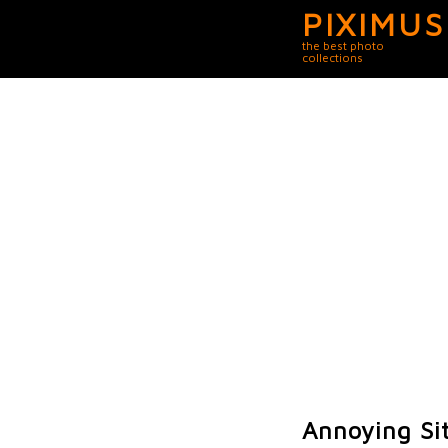
PIXIMUS
the best photo
collections
Annoying Sit