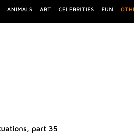
ANIMALS
ART
CELEBRITIES
FUN
OTH
uations, part 35