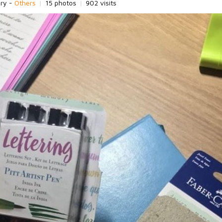
ory -
Others
|
15 photos
|
902 visits