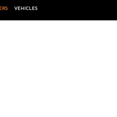
ERS
VEHICLES