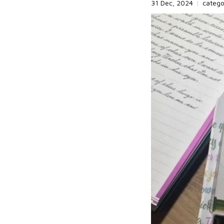
31 Dec, 2024
|
categ