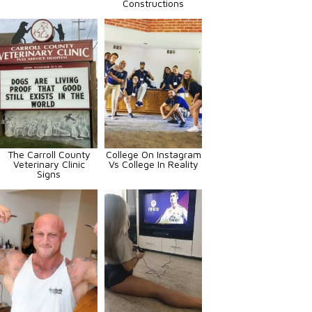
Constructions
The Carroll County
College On Instagram
Veterinary Clinic
Vs College In Reality
Signs