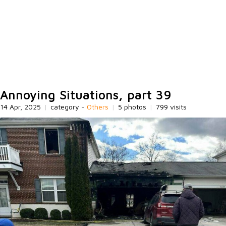
Annoying Situations, part 39
14 Apr, 2025
|
category -
Others
|
5 photos
|
799 visits