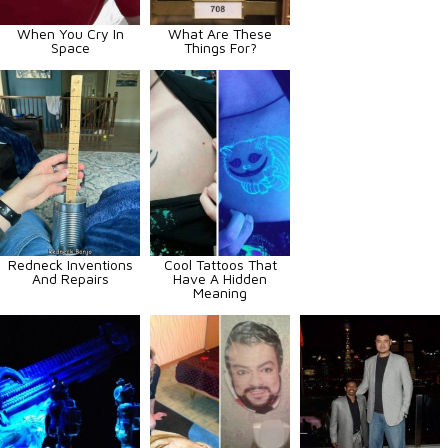
When You Cry In
What Are These
Space
Things For?
Redneck Inventions
Cool Tattoos That
And Repairs
Have A Hidden
Meaning