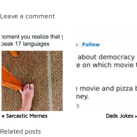
Leave a comment
« Sarcastic Memes
Dads Jokes
»
Related posts