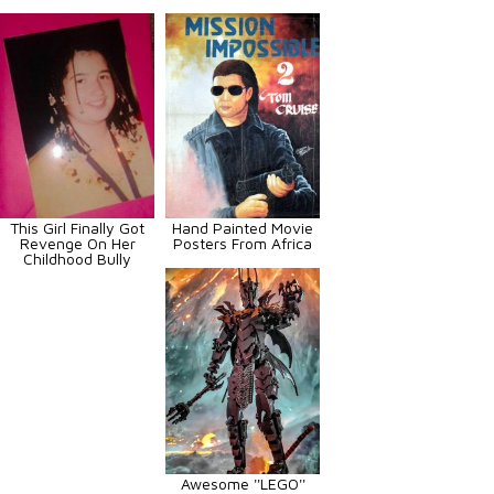
This Girl Finally Got
Hand Painted Movie
Revenge On Her
Posters From Africa
Childhood Bully
Awesome ''LEGO''