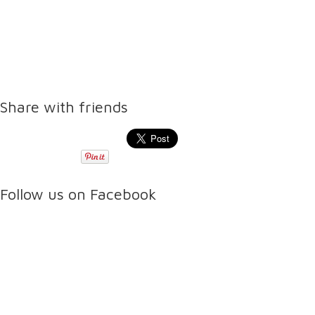
Share with friends
Follow us on Facebook