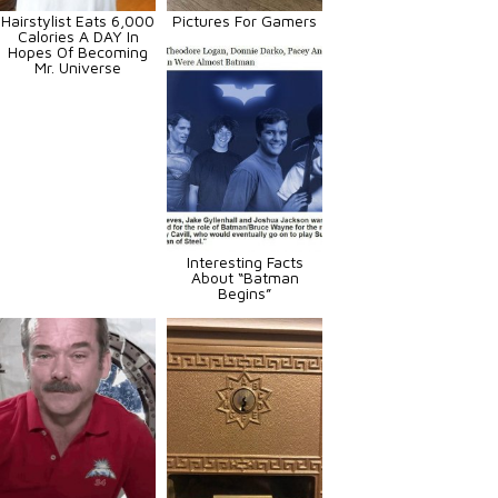
Hairstylist Eats 6,000
Pictures For Gamers
Calories A DAY In
Hopes Of Becoming
Mr. Universe
Interesting Facts
About “Batman
Begins”