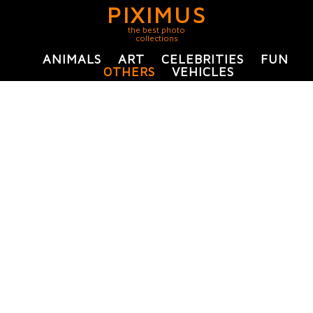
PIXIMUS
the best photo
collections
ANIMALS
ART
CELEBRITIES
FUN
OTHERS
VEHICLES