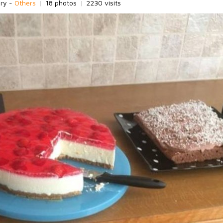
ory -
Others
|
18 photos
|
2230 visits