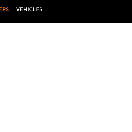
ERS
VEHICLES