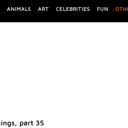
ANIMALS
ART
CELEBRITIES
FUN
OTH
ings, part 35