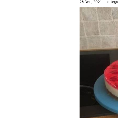
28 Dec, 2021
|
categ