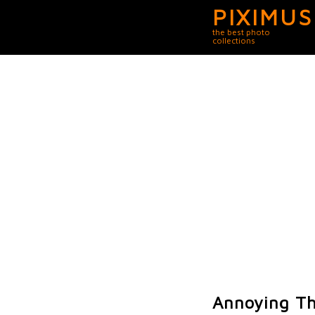
PIXIMUS
the best photo
collections
Annoying Th