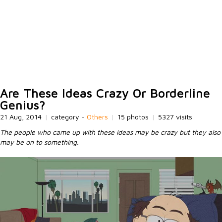
Are These Ideas Crazy Or Borderline
Genius?
21 Aug, 2014
|
category -
Others
|
15 photos
|
5327 visits
The people who came up with these ideas may be crazy but they also
may be on to something.