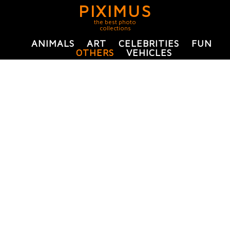
PIXIMUS
the best photo
collections
ANIMALS
ART
CELEBRITIES
FUN
OTHERS
VEHICLES