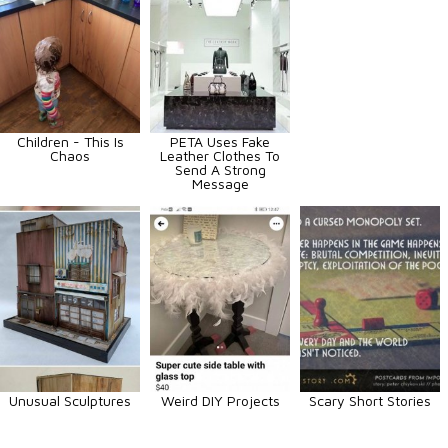
Children - This Is
PETA Uses Fake
Chaos
Leather Clothes To
Send A Strong
Message
Unusual Sculptures
Weird DIY Projects
Scary Short Stories