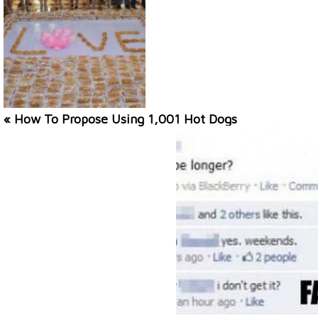
« How To Propose Using 1,001 Hot Dogs