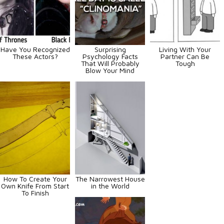
Have You Recognized
Surprising
Living With Your
These Actors?
Psychology Facts
Partner Can Be
That Will Probably
Tough
Blow Your Mind
How To Create Your
The Narrowest House
Own Knife From Start
in the World
To Finish