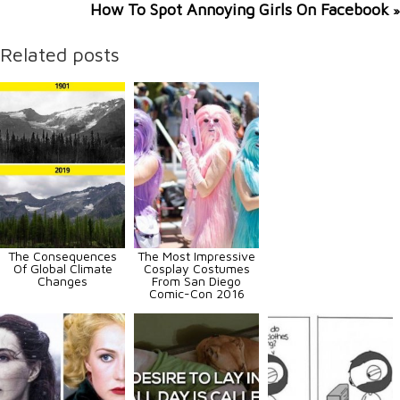
How To Spot Annoying Girls On Facebook
»
Related posts
The Consequences
The Most Impressive
Of Global Climate
Cosplay Costumes
Changes
From San Diego
Comic-Con 2016