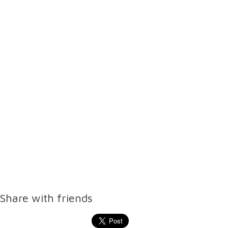
Share with friends