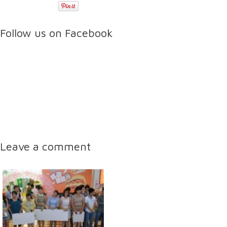
Follow us on Facebook
Leave a comment