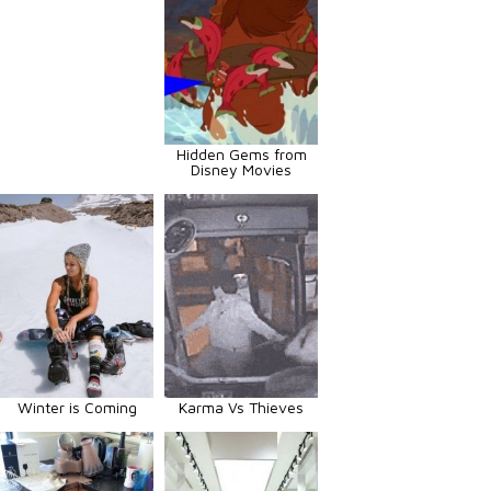
Hidden Gems from
Disney Movies
Winter is Coming
Karma Vs Thieves