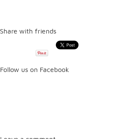
Share with friends
Follow us on Facebook
Leave a comment