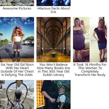
Awesome Pictures
Hilarious Facts About
DJs
Six Year Old Girl Born
You Won't Believe
It Took 16 Months For
With Her Heart
How Many Books Are
This Woman To
Outside Of Her Chest
in This 300 Year Old
Completely
Is Defying The Odds
Dublin Library
Transform Her Body