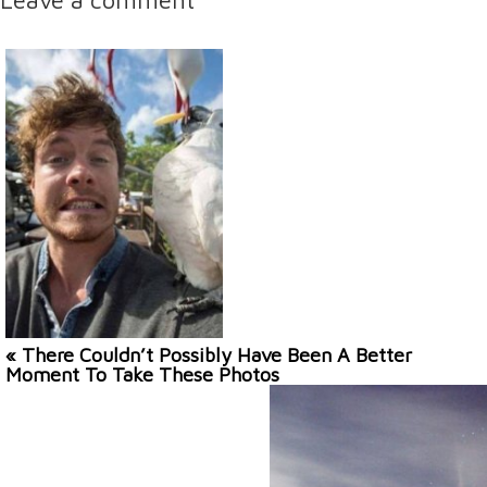
« There Couldn’t Possibly Have Been A Better
Moment To Take These Photos