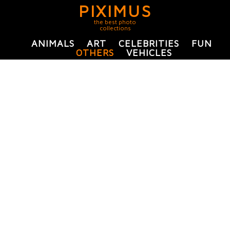
PIXIMUS
the best photo
collections
ANIMALS
ART
CELEBRITIES
FUN
OTHERS
VEHICLES