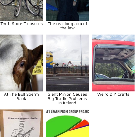
Thrift Store Treasures
The real long arm of
the law
At The Bull Sperm
Giant Minion Causes
Weird DIY Crafts
Bank
Big Traffic Problems
In Ireland