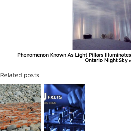
Phenomenon Known As Light Pillars Illuminates
Ontario Night Sky
»
Related posts