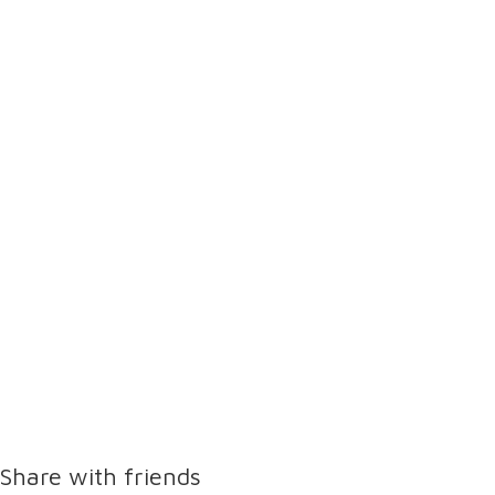
Share with friends