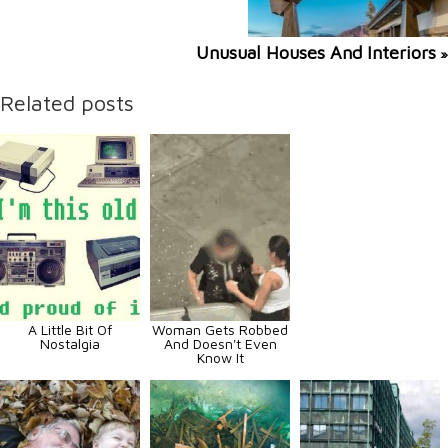
Unusual Houses And Interiors
»
Related posts
A Little Bit Of
Woman Gets Robbed
Nostalgia
And Doesn't Even
Know It