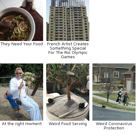
They Need Your Food
French Artist Creates
Something Special
For The Rio Olympic
Games
At the right moment
Weird Food Serving
Weird Coronavirus
Protection