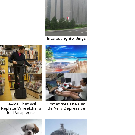
Interesting Buildings
Device That Will
Sometimes Life Can
Replace Wheelchairs
Be Very Depressive
for Paraplegics