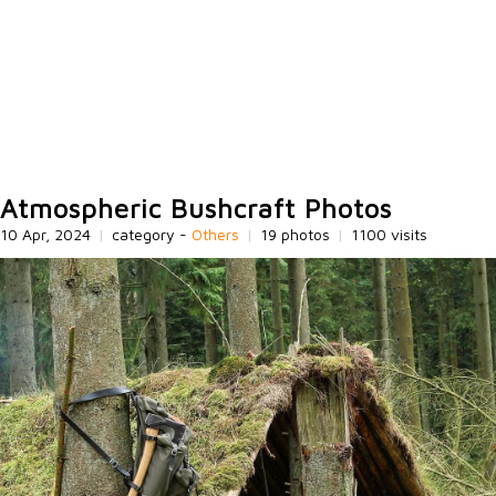
Atmospheric Bushcraft Photos
10 Apr, 2024
|
category -
Others
|
19 photos
|
1100 visits