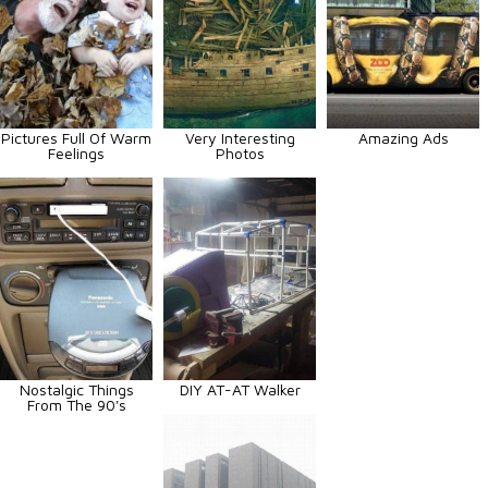
Pictures Full Of Warm
Very Interesting
Amazing Ads
Feelings
Photos
Nostalgic Things
DIY AT-AT Walker
From The 90's