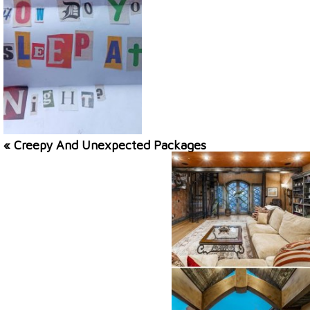
« Creepy And Unexpected Packages