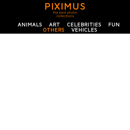
PIXIMUS
the best photo
collections
ANIMALS
ART
CELEBRITIES
FUN
OTHERS
VEHICLES