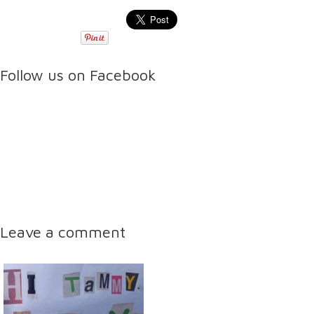
Follow us on Facebook
Leave a comment