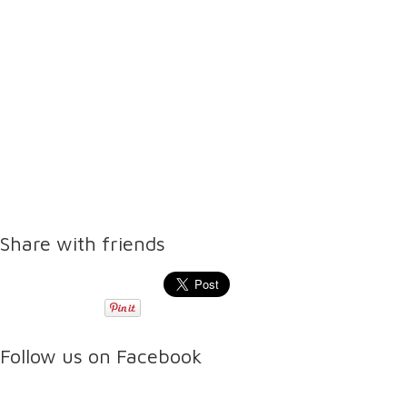
Share with friends
Follow us on Facebook