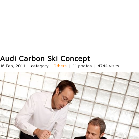
Audi Carbon Ski Concept
16 Feb, 2011
|
category -
Others
|
11 photos
|
4744 visits