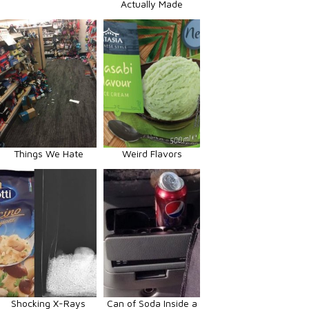
Actually Made
Things We Hate
Weird Flavors
Shocking X-Rays
Can of Soda Inside a