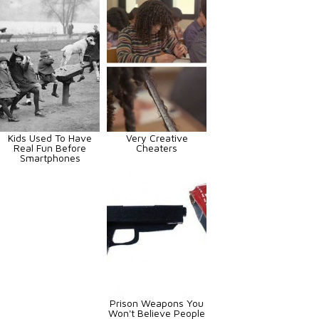
Kids Used To Have
Very Creative
Real Fun Before
Cheaters
Smartphones
Prison Weapons You
Won't Believe People