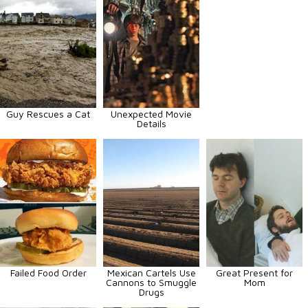
Guy Rescues a Cat
Unexpected Movie
Details
Failed Food Order
Mexican Cartels Use
Great Present for
Cannons to Smuggle
Mom
Drugs