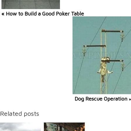
« How to Build a Good Poker Table
Dog Rescue Operation
»
Related posts