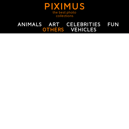
PIXIMUS
the best photo
collections
ANIMALS
ART
CELEBRITIES
FUN
OTHERS
VEHICLES