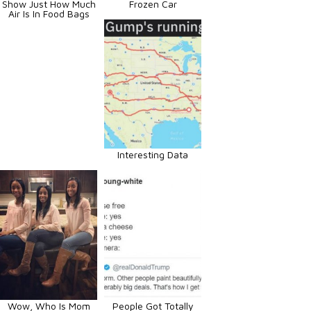
Show Just How Much
Frozen Car
Air Is In Food Bags
Interesting Data
Wow, Who Is Mom
People Got Totally