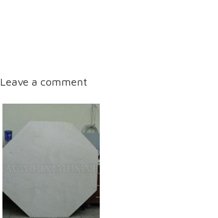
Leave a comment