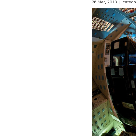
28 Mar, 2013
|
catego