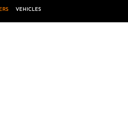
ERS
VEHICLES