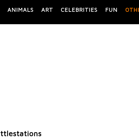
ANIMALS
ART
CELEBRITIES
FUN
OTH
tlestations