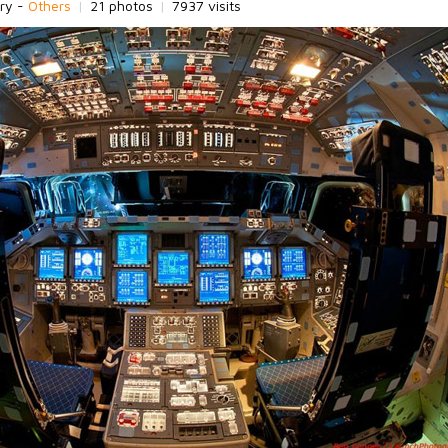
ry -
Others
|
21 photos
|
7937 visits