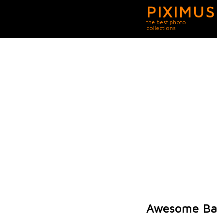
PIXIMUS
the best photo
collections
Awesome Bat