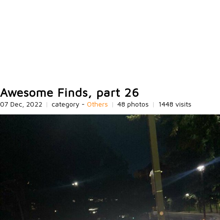
Awesome Finds, part 26
07 Dec, 2022
|
category -
Others
|
48 photos
|
1448 visits