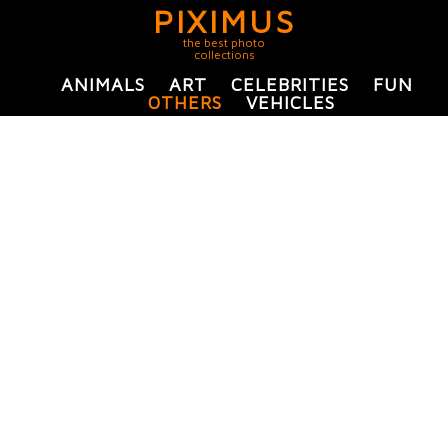
PIXIMUS
the best photo
collections
ANIMALS
ART
CELEBRITIES
FUN
OTHERS
VEHICLES