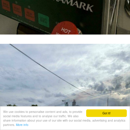
We use cookies to personalise content and ads, to provide
Got it!
social media features and to analyse our traffic. We also
share information about your use of our site with our social media, advertising and analytics
partners.
More info