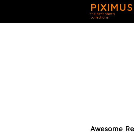
PIXIMUS
the best photo
collections
Awesome Rep