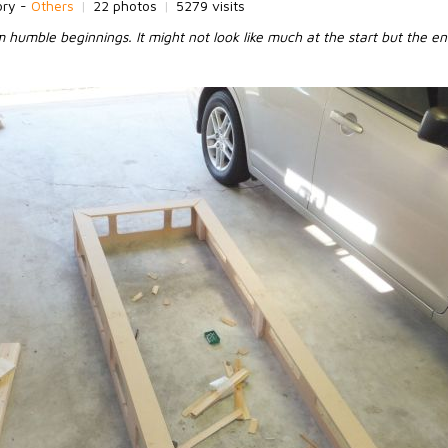
ory -
Others
|
22 photos
|
5279 visits
humble beginnings. It might not look like much at the start but the en