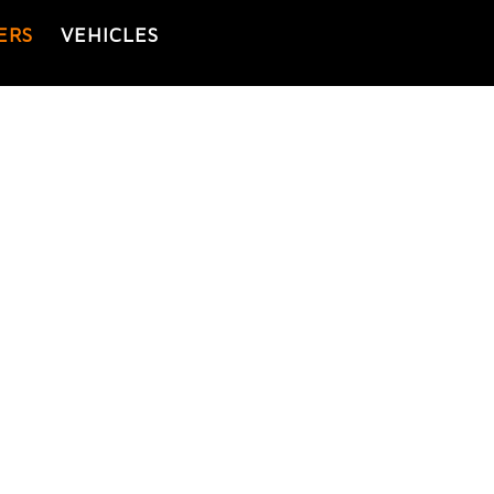
ERS
VEHICLES