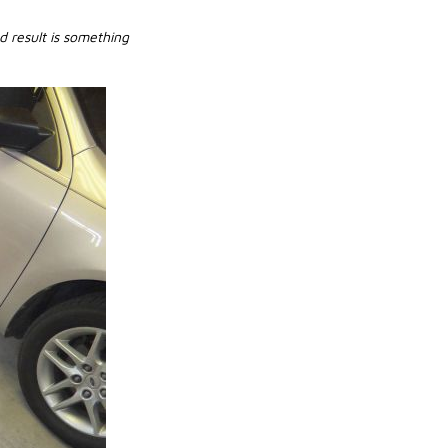
d result is something