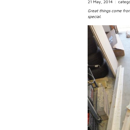
21 May, 2014
|
categ
Great things come from 
special.