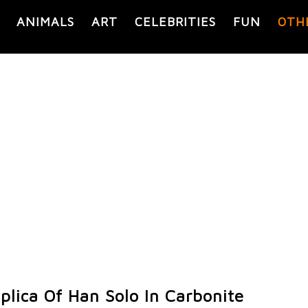
ANIMALS
ART
CELEBRITIES
FUN
OTH
lica Of Han Solo In Carbonite