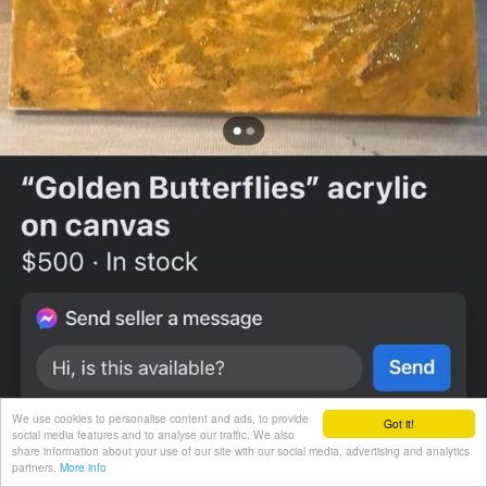
We use cookies to personalise content and ads, to provide
Got it!
social media features and to analyse our traffic. We also
share information about your use of our site with our social media, advertising and analytics
partners.
More info