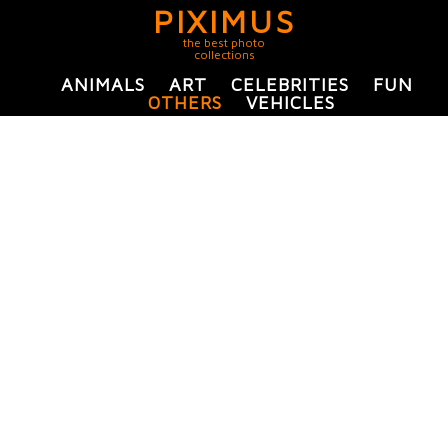
PIXIMUS
the best photo
collections
ANIMALS
ART
CELEBRITIES
FUN
OTHERS
VEHICLES