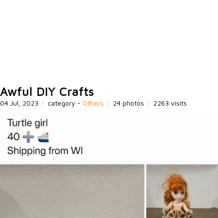
Awful DIY Crafts
04 Jul, 2023
|
category -
Others
|
24 photos
|
2263 visits