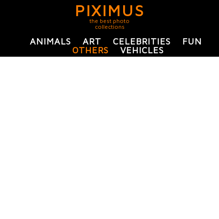
PIXIMUS
the best photo
collections
ANIMALS
ART
CELEBRITIES
FUN
OTHERS
VEHICLES