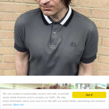
We use cookies to personalise content and ads, to provide
Got it!
social media features and to analyse our traffic. We also
share information about your use of our site with our social media, advertising and analytics
partners.
More info