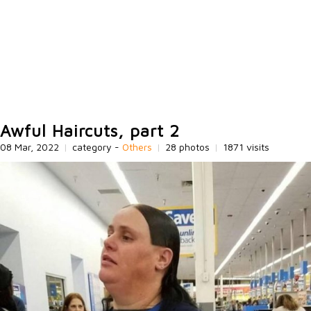
Awful Haircuts, part 2
08 Mar, 2022
|
category -
Others
|
28 photos
|
1871 visits