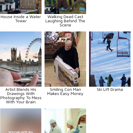
House Inside a Water
Walking Dead Cast
Tower
Laughing Behind The
Scene
Artist Blends His
Smiling Con Man
Ski Lift Drama
Drawings With
Makes Easy Money
Photography To Mess
With Your Brain