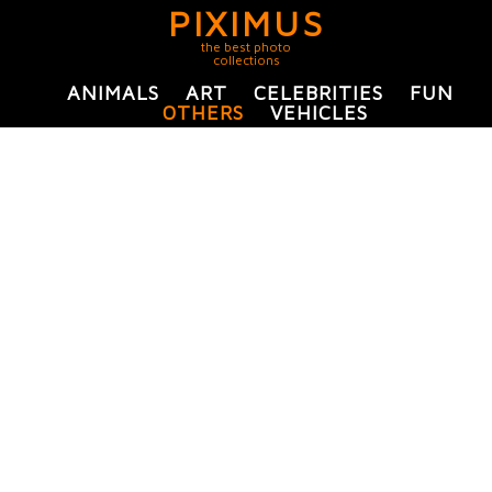
PIXIMUS
the best photo
collections
ANIMALS
ART
CELEBRITIES
FUN
OTHERS
VEHICLES