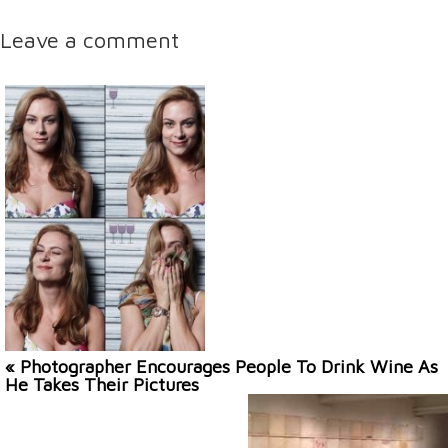
Leave a comment
« Photographer Encourages People To Drink Wine As
He Takes Their Pictures