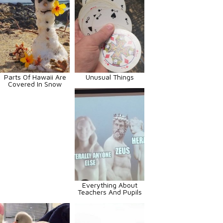
Parts Of Hawaii Are
Unusual Things
Covered In Snow
Everything About
Teachers And Pupils