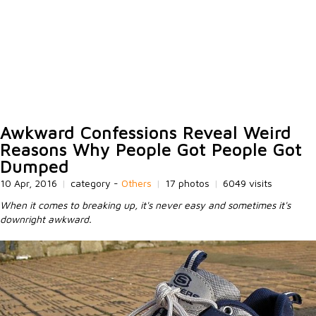
Awkward Confessions Reveal Weird
Reasons Why People Got People Got
Dumped
10 Apr, 2016
|
category -
Others
|
17 photos
|
6049 visits
When it comes to breaking up, it's never easy and sometimes it's
downright awkward.