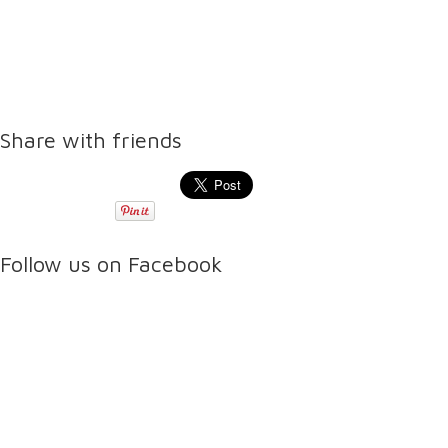
Share with friends
Follow us on Facebook