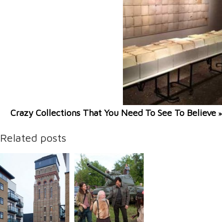
Crazy Collections That You Need To See To Believe
»
Related posts