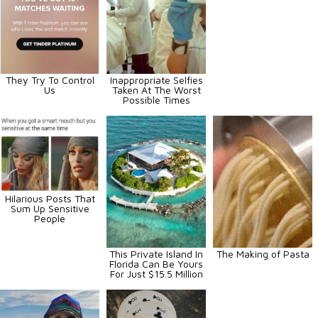
They Try To Control
Inappropriate Selfies
Us
Taken At The Worst
Possible Times
Hilarious Posts That
Sum Up Sensitive
People
This Private Island In
The Making of Pasta
Florida Can Be Yours
For Just $15.5 Million