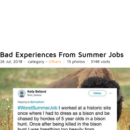
Bad Experiences From Summer Jobs
26 Jul, 2018
|
category -
Others
|
15 photos
|
3148 visits