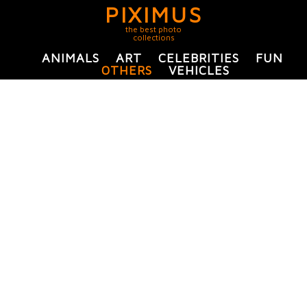
PIXIMUS
the best photo
collections
ANIMALS
ART
CELEBRITIES
FUN
OTHERS
VEHICLES