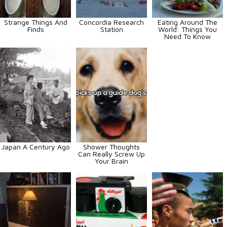
Strange Things And
Concordia Research
Eating Around The
Finds
Station
World: Things You
Need To Know
Japan A Century Ago
Shower Thoughts
Can Really Screw Up
Your Brain