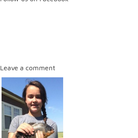
Leave a comment