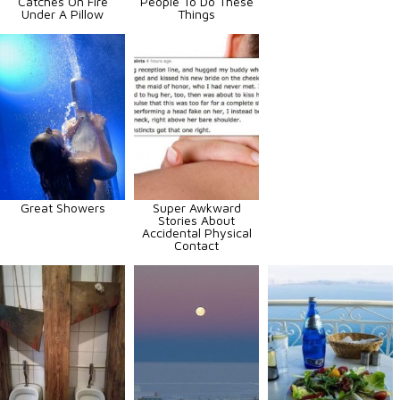
Catches On Fire
People To Do These
Under A Pillow
Things
Great Showers
Super Awkward
Stories About
Accidental Physical
Contact