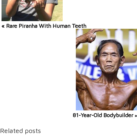
« Rare Piranha With Human Teeth
81-Year-Old Bodybuilder
»
Related posts