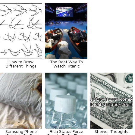
How to Draw
The Best Way To
Different Things
Watch Titanic
Samsung Phone
Rich Status Force
Shower Thoughts