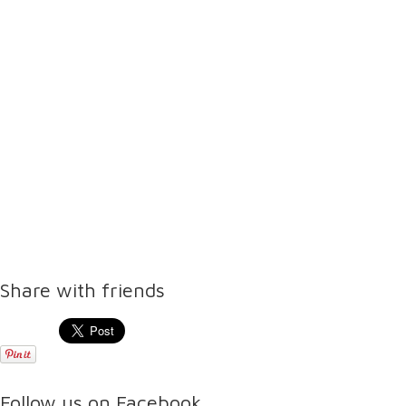
Share with friends
Follow us on Facebook