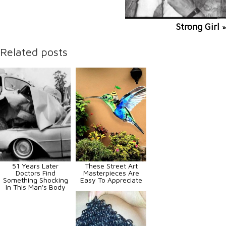
Strong Girl
»
Related posts
51 Years Later
These Street Art
Doctors Find
Masterpieces Are
Something Shocking
Easy To Appreciate
In This Man's Body