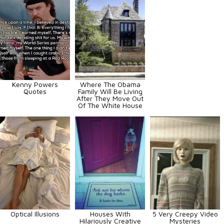
Kenny Powers
Where The Obama
Quotes
Family Will Be Living
After They Move Out
Of The White House
Optical Illusions
Houses With
5 Very Creepy Video
Hilariously Creative
Mysteries