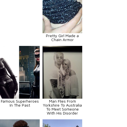
Pretty Girl Made a
Chain Armor
Famous Superheroes
Man Flies From
In The Past
Yorkshire To Australia
To Meet Someone
With His Disorder