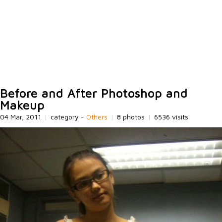
Before and After Photoshop and
Makeup
04 Mar, 2011
|
category -
Others
|
8 photos
|
6536 visits