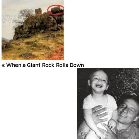
« When a Giant Rock Rolls Down