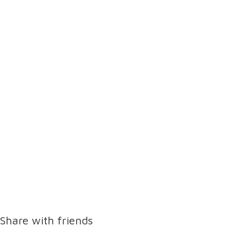
Share with friends