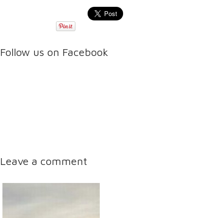
Follow us on Facebook
Leave a comment