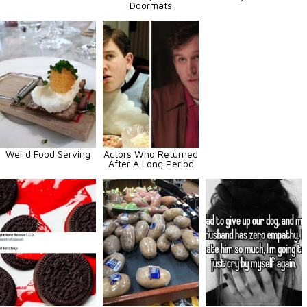
Doormats
Weird Food Serving
Actors Who Returned
After A Long Period