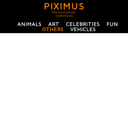
PIXIMUS
the best photo
collections
ANIMALS
ART
CELEBRITIES
FUN
OTHERS
VEHICLES