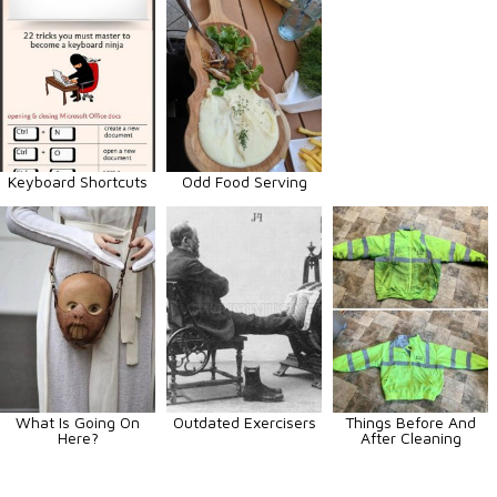
Keyboard Shortcuts
Odd Food Serving
What Is Going On
Outdated Exercisers
Things Before And
Here?
After Cleaning