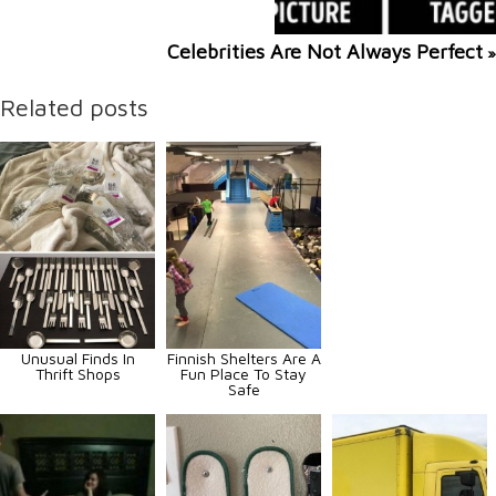
Celebrities Are Not Always Perfect
»
Related posts
Unusual Finds In
Finnish Shelters Are A
Thrift Shops
Fun Place To Stay
Safe