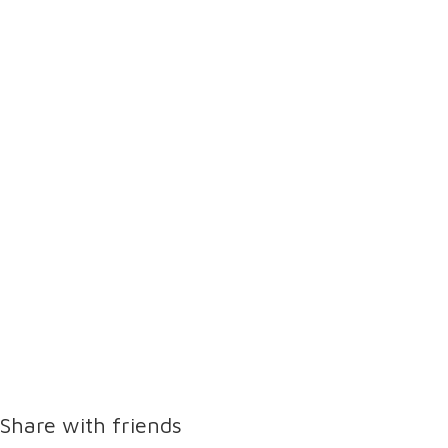
Share with friends