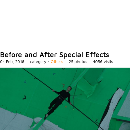
Before and After Special Effects
04 Feb, 2018
|
category -
Others
|
25 photos
|
4056 visits