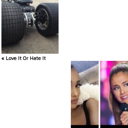
« Love It Or Hate It