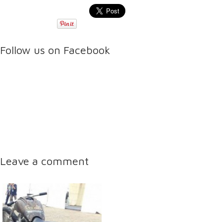
Follow us on Facebook
Leave a comment