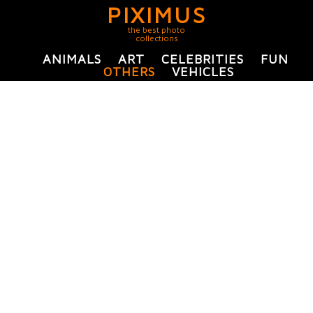
PIXIMUS
the best photo
collections
ANIMALS
ART
CELEBRITIES
FUN
OTHERS
VEHICLES