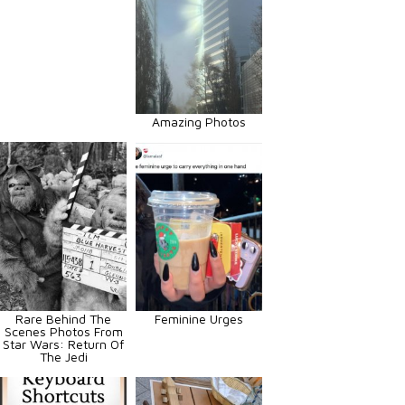
Amazing Photos
Rare Behind The
Feminine Urges
Scenes Photos From
Star Wars: Return Of
The Jedi