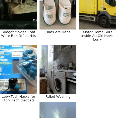
Budget Movies That
Dads Are Dads
Motor Home Built
Were Box Office Hits
Inside An Old Hovis
Lorry
Low-Tech Hacks for
Failed Washing
High-Tech Gadgets