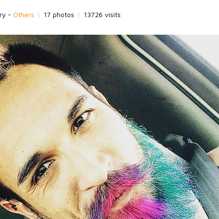
ry -
Others
|
17 photos
|
13726 visits