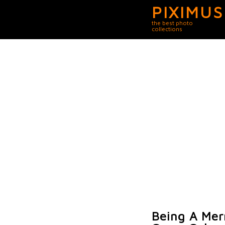
PIXIMUS
the best photo
collections
Being A Mer