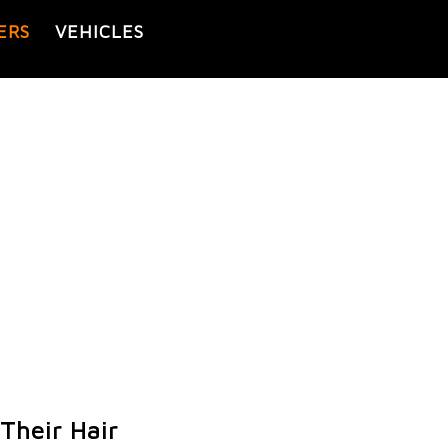
ERS
VEHICLES
Their Hair