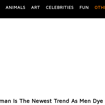
ANIMALS
ART
CELEBRITIES
FUN
OTH
man Is The Newest Trend As Men Dye 