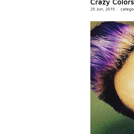
Crazy Colors
25 Jun, 2015
|
catego