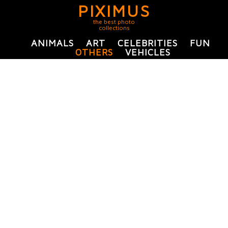
PIXIMUS
the best photo
collections
ANIMALS
ART
CELEBRITIES
FUN
OTHERS
VEHICLES