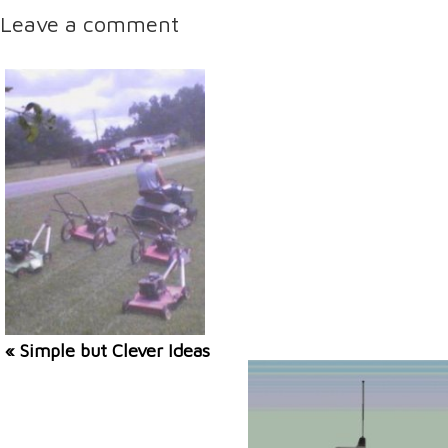
Leave a comment
« Simple but Clever Ideas