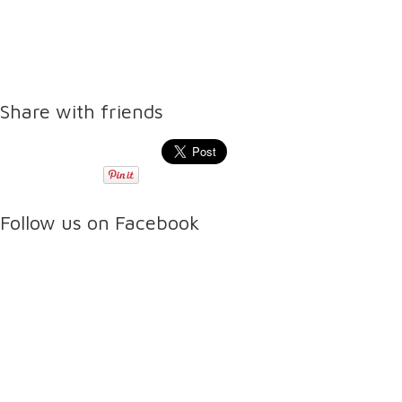
Share with friends
Follow us on Facebook