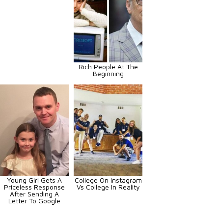
Rich People At The
Beginning
Young Girl Gets A
College On Instagram
Priceless Response
Vs College In Reality
After Sending A
Letter To Google