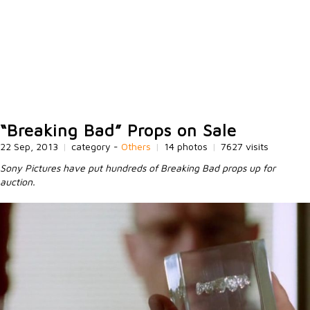
“Breaking Bad” Props on Sale
22 Sep, 2013
|
category -
Others
|
14 photos
|
7627 visits
Sony Pictures have put hundreds of Breaking Bad props up for
auction.