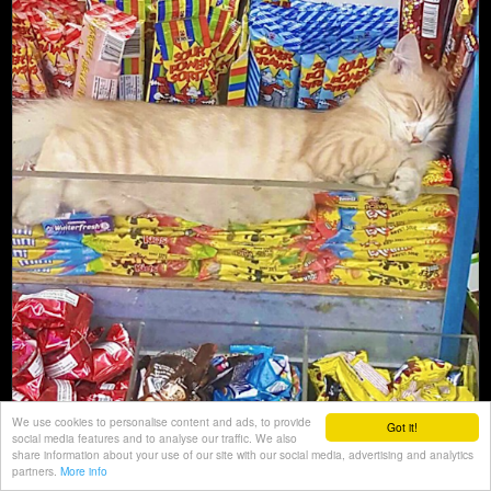
We use cookies to personalise content and ads, to provide
Got it!
social media features and to analyse our traffic. We also
share information about your use of our site with our social media, advertising and analytics
partners.
More info