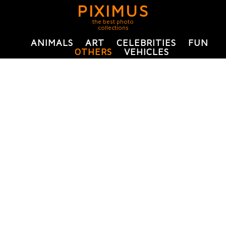
PIXIMUS
the best photo
collections
ANIMALS
ART
CELEBRITIES
FUN
OTHERS
VEHICLES