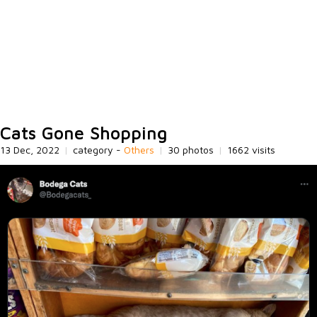
Cats Gone Shopping
13 Dec, 2022
|
category -
Others
|
30 photos
|
1662 visits