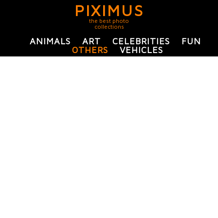
PIXIMUS
the best photo
collections
ANIMALS
ART
CELEBRITIES
FUN
OTHERS
VEHICLES