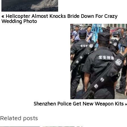
« Helicopter Almost Knocks Bride Down For Crazy
Wedding Photo
Shenzhen Police Get New Weapon Kits
»
Related posts