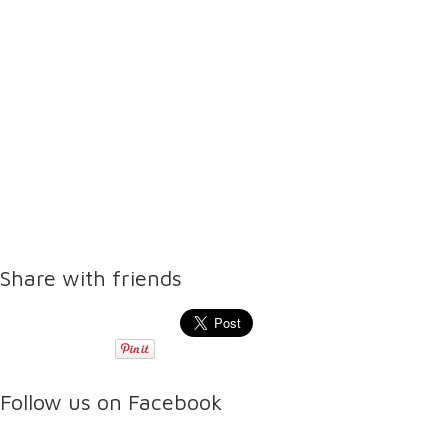
Share with friends
Follow us on Facebook