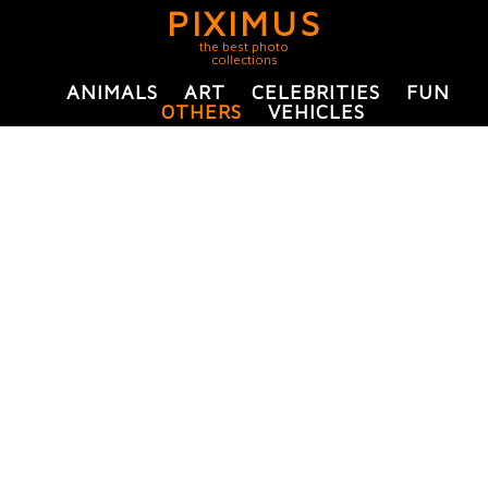
PIXIMUS
the best photo
collections
ANIMALS
ART
CELEBRITIES
FUN
OTHERS
VEHICLES