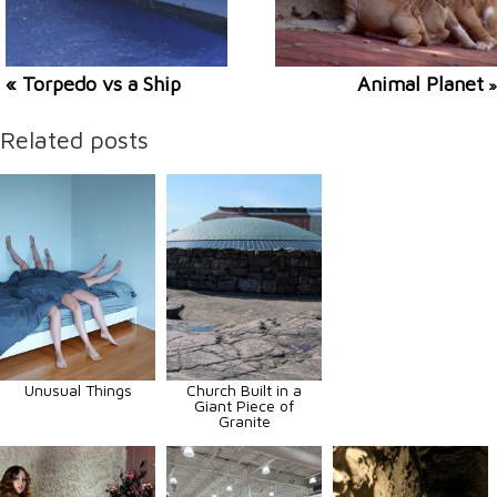
« Torpedo vs a Ship
Animal Planet
»
Related posts
Unusual Things
Church Built in a
Giant Piece of
Granite