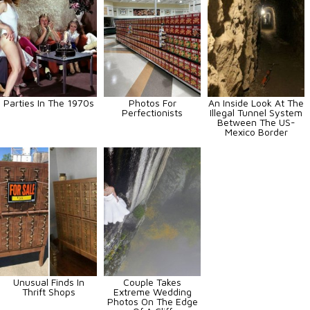
Parties In The 1970s
Photos For
An Inside Look At The
Perfectionists
Illegal Tunnel System
Between The US-
Mexico Border
Unusual Finds In
Couple Takes
Thrift Shops
Extreme Wedding
Photos On The Edge