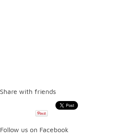
Share with friends
Follow us on Facebook