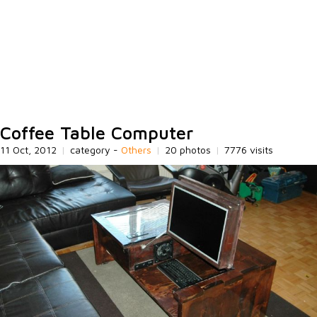
Coffee Table Computer
11 Oct, 2012
|
category -
Others
|
20 photos
|
7776 visits