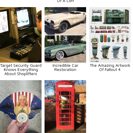
Of A Cliff
Target Security Guard
Incredible Car
The Amazing Artwork
Knows Everything
Restoration
Of Fallout 4
About Shoplifters