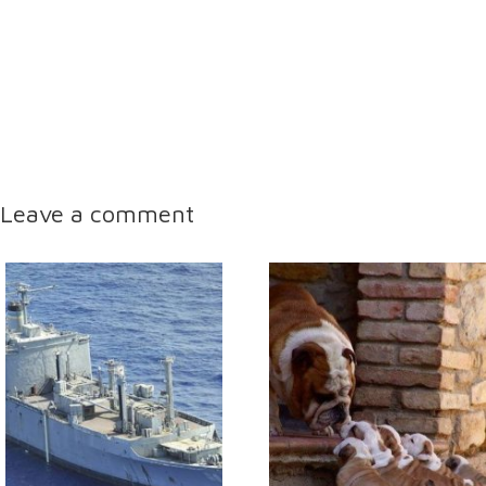
Leave a comment