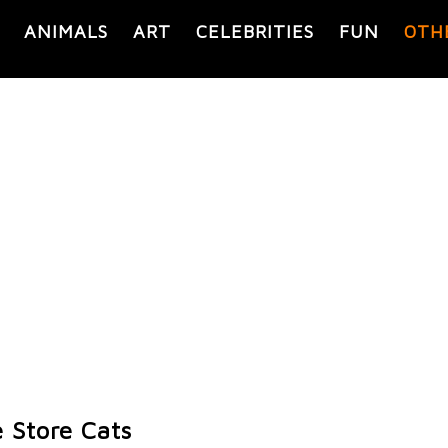
ANIMALS
ART
CELEBRITIES
FUN
OTH
 Store Cats