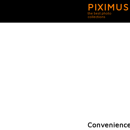
PIXIMUS
the best photo
collections
Convenience