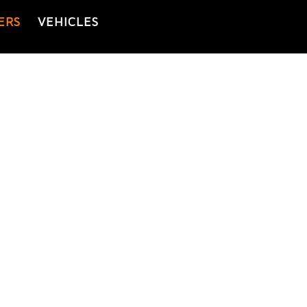
ERS
VEHICLES