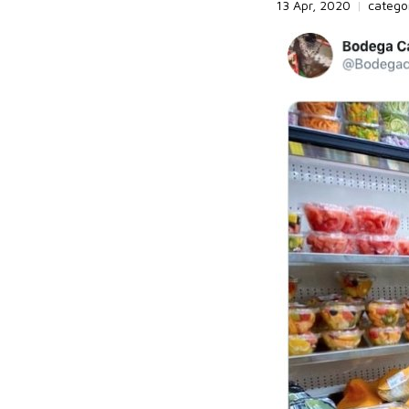
13 Apr, 2020
|
catego