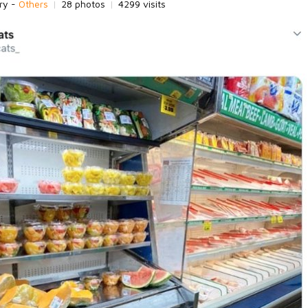
ry -
Others
|
28 photos
|
4299 visits