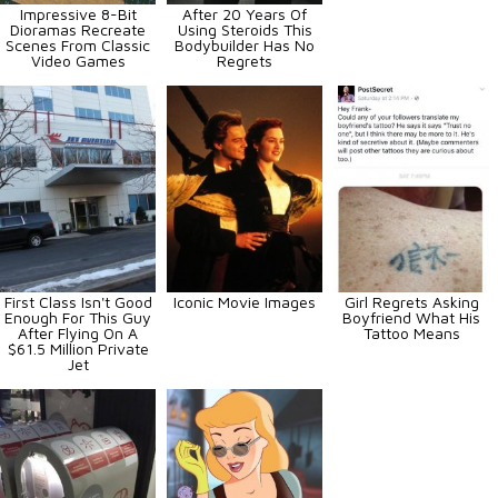
Impressive 8-Bit
After 20 Years Of
Dioramas Recreate
Using Steroids This
Scenes From Classic
Bodybuilder Has No
Video Games
Regrets
First Class Isn't Good
Iconic Movie Images
Girl Regrets Asking
Enough For This Guy
Boyfriend What His
After Flying On A
Tattoo Means
$61.5 Million Private
Jet