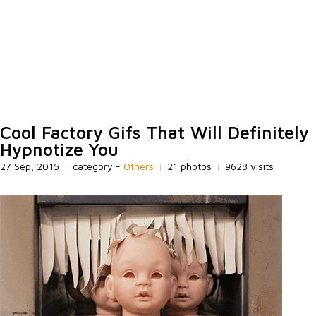
Cool Factory Gifs That Will Definitely
Hypnotize You
27 Sep, 2015
|
category -
Others
|
21 photos
|
9628 visits