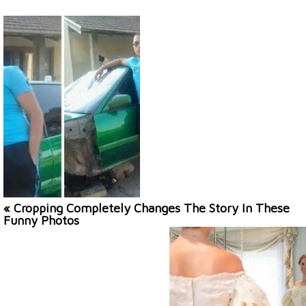
« Cropping Completely Changes The Story In These
Funny Photos