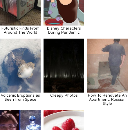
Futuristic Finds From
Disney Characters
Around The World
During Pandemic
Volcanic Eruptions as
Creepy Photos
How To Renovate An
Seen from Space
Apartment, Russian
Style