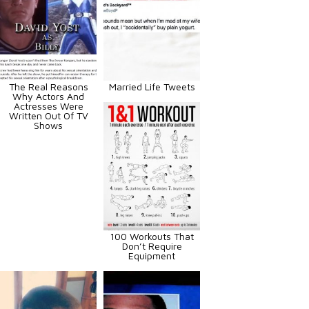
The Real Reasons
Married Life Tweets
Why Actors And
Actresses Were
Written Out Of TV
Shows
100 Workouts That
Don’t Require
Equipment