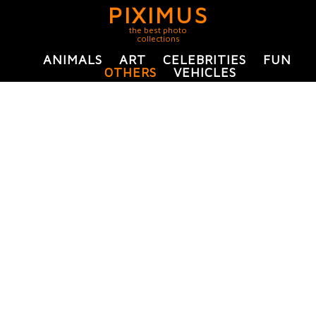
PIXIMUS
the best photo
collections
ANIMALS
ART
CELEBRITIES
FUN
OTHERS
VEHICLES