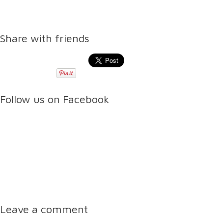
Share with friends
Follow us on Facebook
Leave a comment