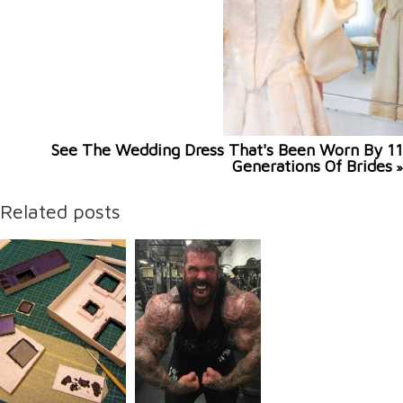
See The Wedding Dress That's Been Worn By 11
Generations Of Brides
»
Related posts