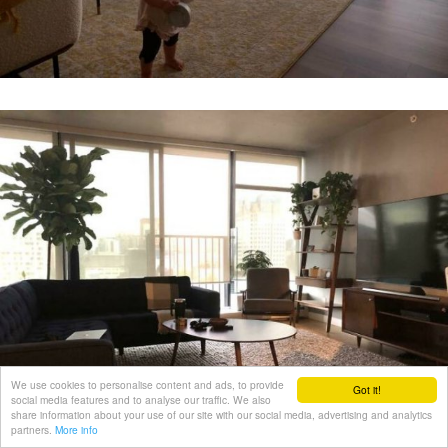
We use cookies to personalise content and ads, to provide
Got it!
social media features and to analyse our traffic. We also
share information about your use of our site with our social media, advertising and analytics
partners.
More info