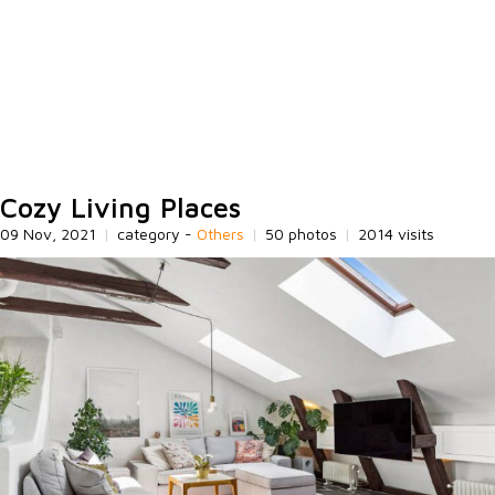
Cozy Living Places
09 Nov, 2021
|
category -
Others
|
50 photos
|
2014 visits