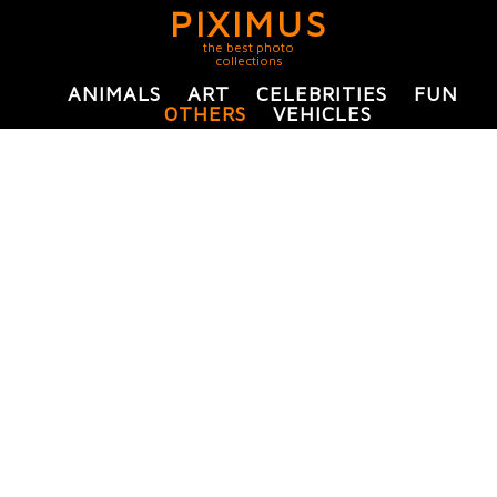
PIXIMUS
the best photo
collections
ANIMALS
ART
CELEBRITIES
FUN
OTHERS
VEHICLES