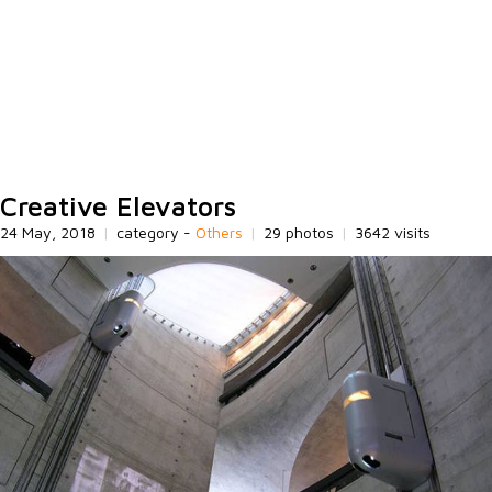
Creative Elevators
24 May, 2018
|
category -
Others
|
29 photos
|
3642 visits