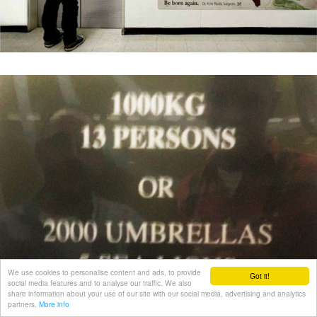
We use cookies to personalise content and ads, to provide
Got it!
social media features and to analyse our traffic. We also
share information about your use of our site with our social media, advertising and analytics
partners.
More info