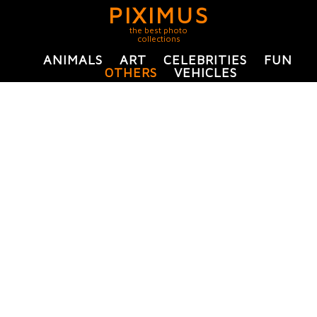
PIXIMUS
the best photo
collections
ANIMALS
ART
CELEBRITIES
FUN
OTHERS
VEHICLES