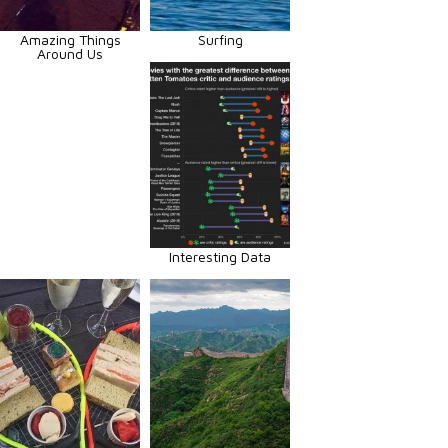
Amazing Things
Surfing
Around Us
Interesting Data