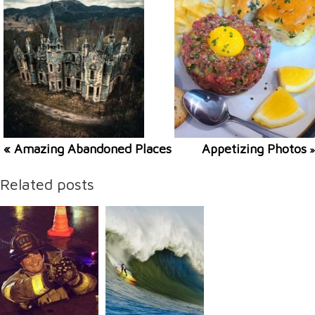
« Amazing Abandoned Places
Appetizing Photos
»
Related posts