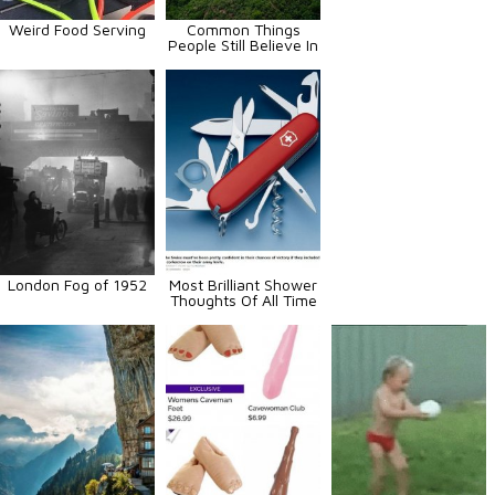
Weird Food Serving
Common Things
People Still Believe In
London Fog of 1952
Most Brilliant Shower
Thoughts Of All Time