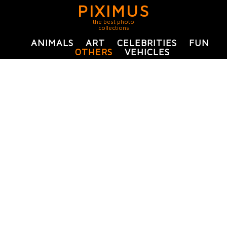
PIXIMUS
the best photo
collections
ANIMALS
ART
CELEBRITIES
FUN
OTHERS
VEHICLES