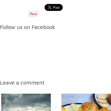
Follow us on Facebook
Leave a comment