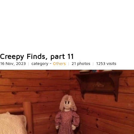
Creepy Finds, part 11
16 Nov, 2023
|
category -
Others
|
21 photos
|
1253 visits