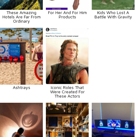
These Amazing
For Her And For Him
Kids Who Lost A
Hotels Are Far From
Products
Battle With Gravity
Ordinary
Ashtrays
Iconic Roles That
Were Created For
These Actors