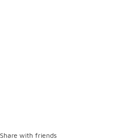
Share with friends