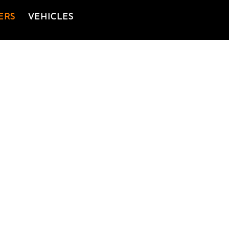
ERS
VEHICLES