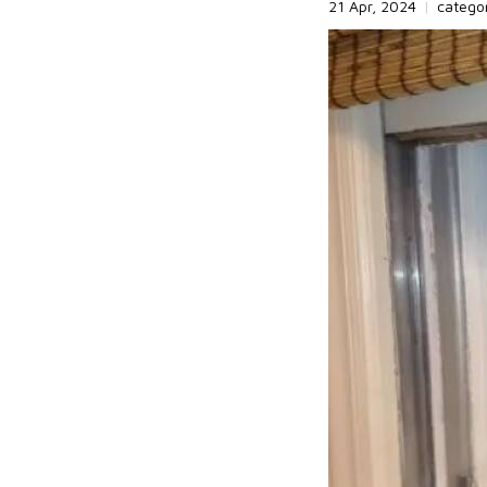
21 Apr, 2024
|
catego