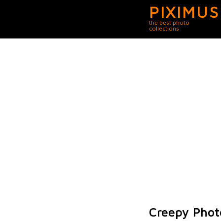
PIXIMUS
the best photo
collections
Creepy Phot