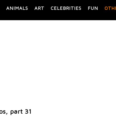
ANIMALS
ART
CELEBRITIES
FUN
OTH
os, part 31