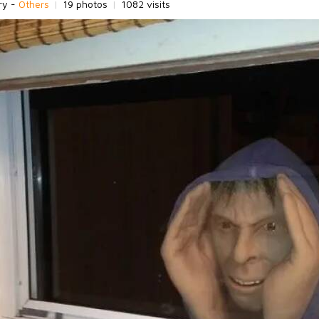
ry -
Others
|
19 photos
|
1082 visits