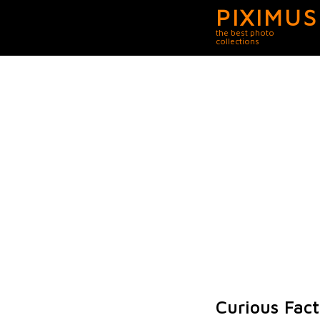
PIXIMUS
the best photo
collections
Curious Fact