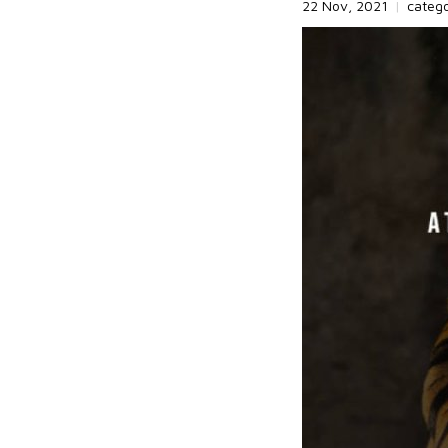
22 Nov, 2021
|
categ