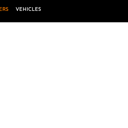
ERS
VEHICLES