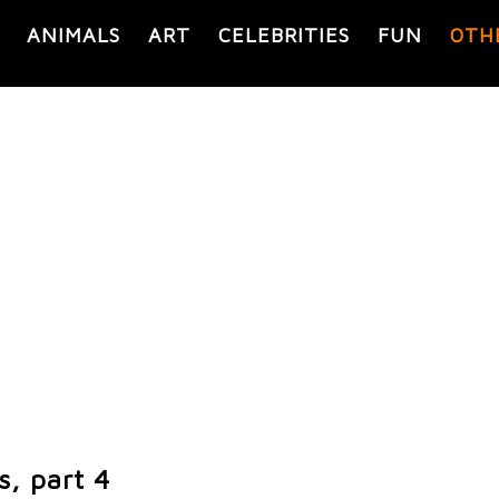
ANIMALS
ART
CELEBRITIES
FUN
OTH
s, part 4