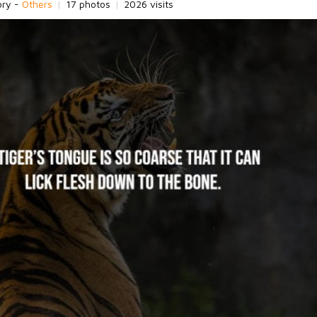
ory -
Others
|
17 photos
|
2026 visits