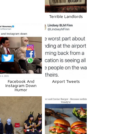
Terrible Landlords
Facebook And
Airport Tweets
Instagram Down
Humor