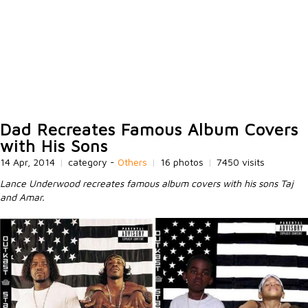
Dad Recreates Famous Album Covers
with His Sons
14 Apr, 2014
|
category -
Others
|
16 photos
|
7450 visits
Lance Underwood recreates famous album covers with his sons Taj
and Amar.