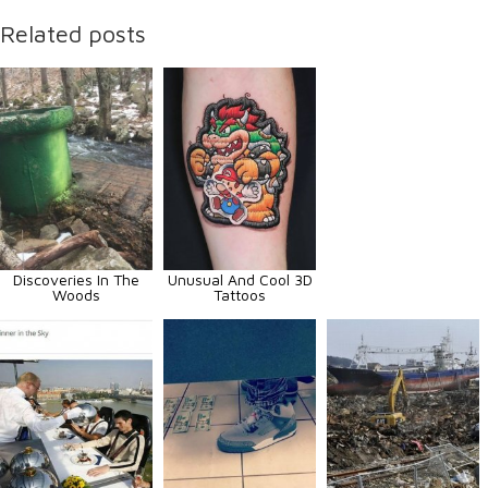
Related posts
Discoveries In The
Unusual And Cool 3D
Woods
Tattoos