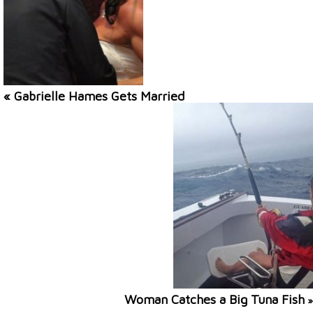
« Gabrielle Hames Gets Married
Woman Catches a Big Tuna Fish
»