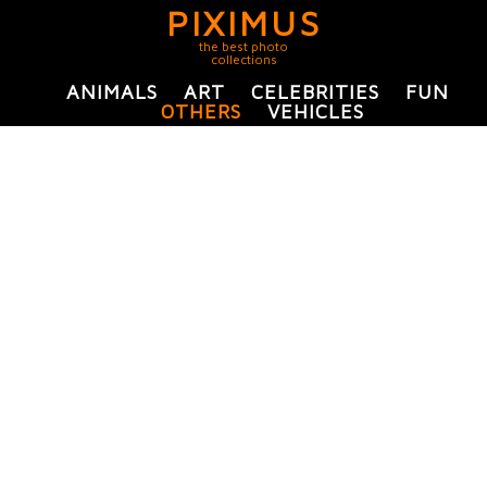
PIXIMUS
the best photo
collections
ANIMALS
ART
CELEBRITIES
FUN
OTHERS
VEHICLES