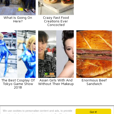
What Is Going On
Crazy Fast Food
Here?
Creations Ever
Concocted
The Best Cosplay Of
Asian Girls With And
Enormous Beef
Tokyo Game Show
Without Their Makeup
Sandwich
2018
Animals
Art
Celebrities
Fun
Others
Vehicles
We use cookies to personalise content and ads, to provide
Got it!