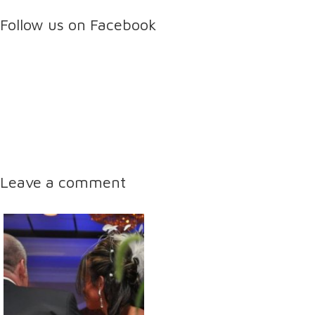
Follow us on Facebook
Leave a comment