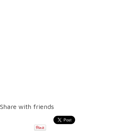
Share with friends