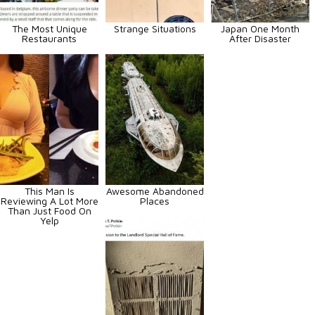
The Most Unique
Strange Situations
Japan One Month
Restaurants
After Disaster
This Man Is
Awesome Abandoned
Reviewing A Lot More
Places
Than Just Food On
Yelp