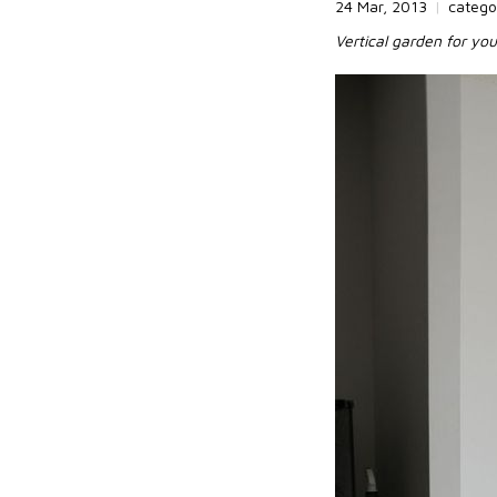
24 Mar, 2013
|
catego
Vertical garden for yo