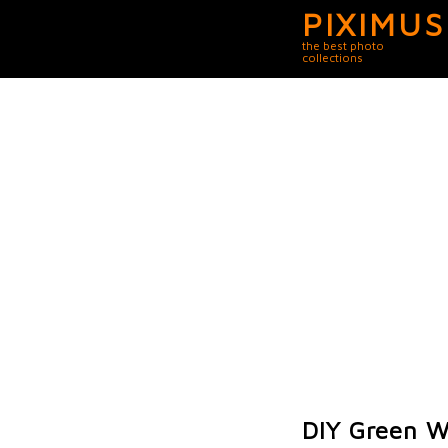
PIXIMUS
the best photo
collections
DIY Green W