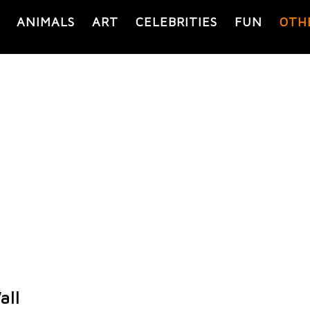
ANIMALS
ART
CELEBRITIES
FUN
OTH
all