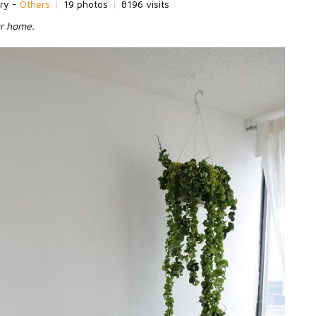
ry -
Others
|
19 photos
|
8196 visits
ur home.