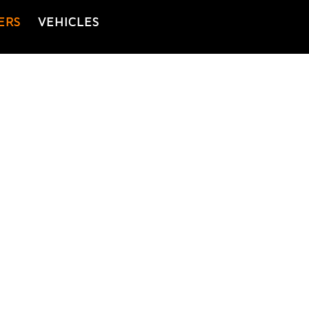
ERS
VEHICLES