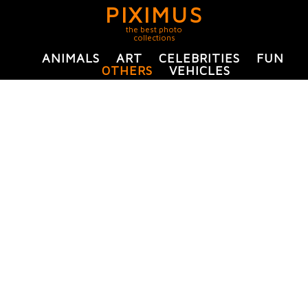
PIXIMUS
the best photo
collections
ANIMALS
ART
CELEBRITIES
FUN
OTHERS
VEHICLES