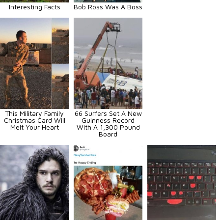
Interesting Facts
Bob Ross Was A Boss
This Military Family
66 Surfers Set A New
Christmas Card Will
Guinness Record
Melt Your Heart
With A 1,300 Pound
Board