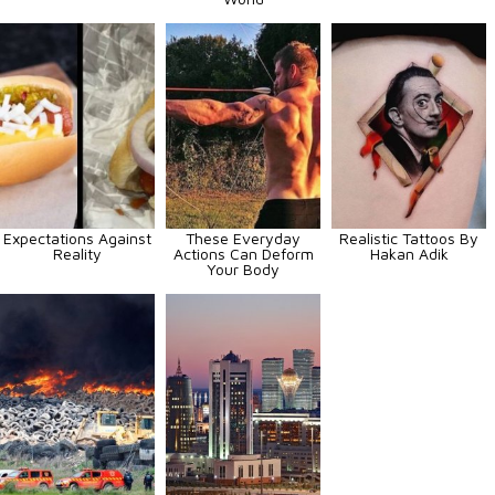
Expectations Against
These Everyday
Realistic Tattoos By
Reality
Actions Can Deform
Hakan Adik
Your Body