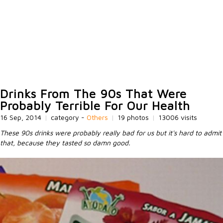
Drinks From The 90s That Were
Probably Terrible For Our Health
16 Sep, 2014
|
category -
Others
|
19 photos
|
13006 visits
These 90s drinks were probably really bad for us but it's hard to admit
that, because they tasted so damn good.