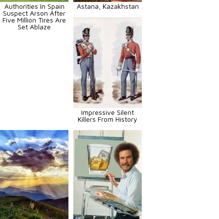
Authorities In Spain
Astana, Kazakhstan
Suspect Arson After
Five Million Tires Are
Set Ablaze
Impressive Silent
Killers From History