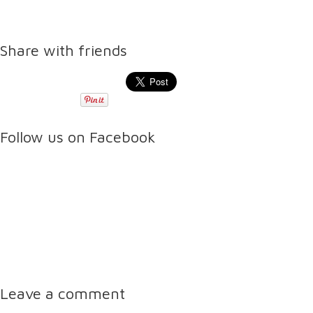
Share with friends
Follow us on Facebook
Leave a comment