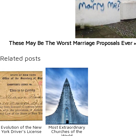
These May Be The Worst Marriage Proposals Ever
»
Related posts
Evolution of the New
Most Extraordinary
York Driver’s License
Churches of the
World