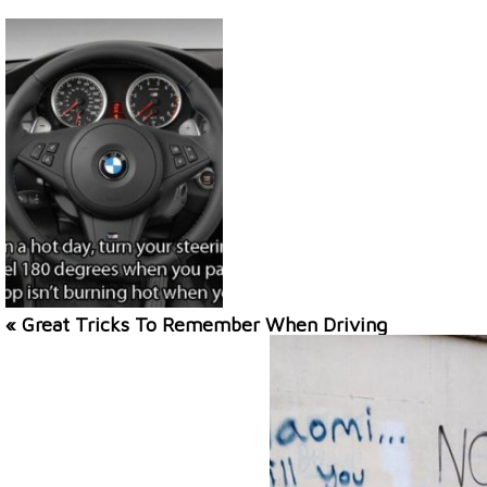
« Great Tricks To Remember When Driving