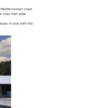
e Mediterranean coast.
e color that adds
eady in love with this