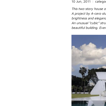
10 Jun, 2011
|
catego
This two-story house o
A project by A-cero st
brightness and elegance
An unusual “cubic” stru
beautiful building. Eve