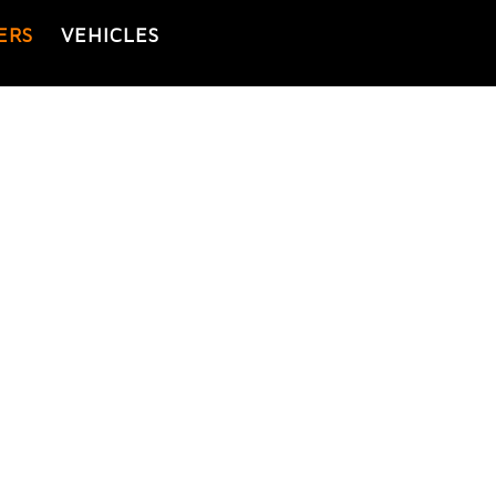
ERS
VEHICLES