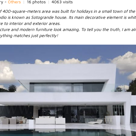
ry -
Others
|
16 photos
|
4063 visits
f 400-square-meters area was built for holidays in a small town of th
udio is known as Sotogrande house. Its main decorative element is whit
 to interior and exterior areas.
cture and modern furniture look amazing. To tell you the truth, I am alr
rything matches just perfectly!