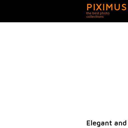
PIXIMUS
the best photo
collections
Elegant and