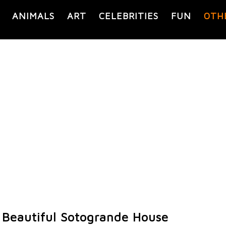
ANIMALS
ART
CELEBRITIES
FUN
OTH
 Beautiful Sotogrande House