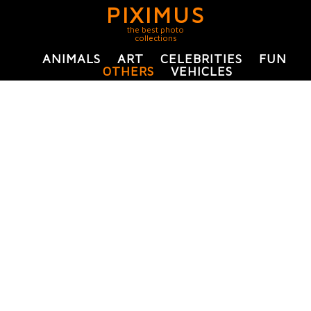
PIXIMUS
the best photo
collections
ANIMALS
ART
CELEBRITIES
FUN
OTHERS
VEHICLES