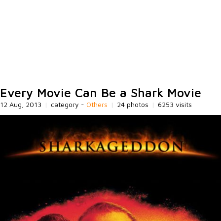
Every Movie Can Be a Shark Movie
12 Aug, 2013
|
category -
Others
|
24 photos
|
6253 visits