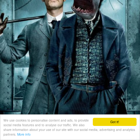
We use cookies to personalise content and ads, to provide
Got it!
social media features and to analyse our traffic. We also
share information about your use of our site with our social media, advertising and analytics
partners.
More info