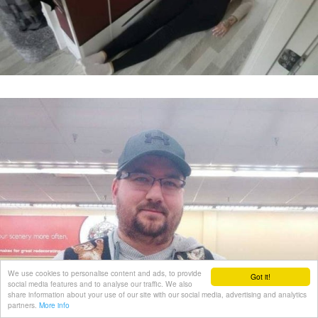
We use cookies to personalise content and ads, to provide
Got it!
social media features and to analyse our traffic. We also
share information about your use of our site with our social media, advertising and analytics
partners.
More info