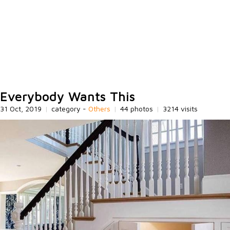
Everybody Wants This
31 Oct, 2019
|
category -
Others
|
44 photos
|
3214 visits