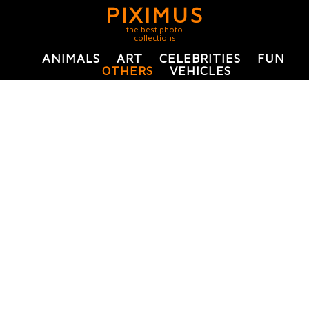
PIXIMUS
the best photo
collections
ANIMALS
ART
CELEBRITIES
FUN
OTHERS
VEHICLES