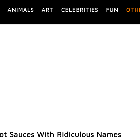
ANIMALS
ART
CELEBRITIES
FUN
OTH
ot Sauces With Ridiculous Names