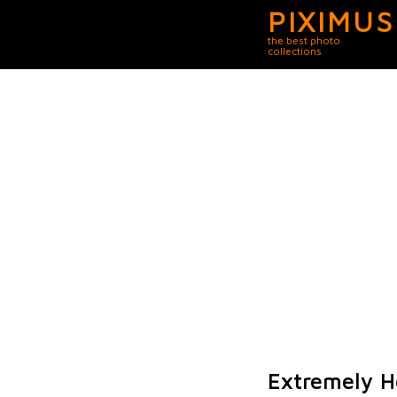
PIXIMUS
the best photo
collections
Extremely H