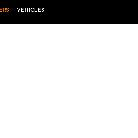
ERS
VEHICLES