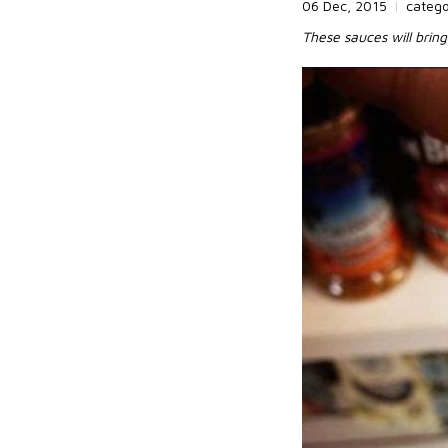
06 Dec, 2015
|
categ
These sauces will brin