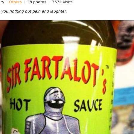
ory -
Others
|
18 photos
|
7574 visits
g you nothing but pain and laughter.