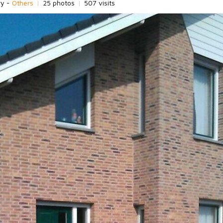
ry -
Others
|
25 photos
|
507 visits