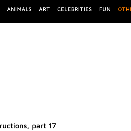
ANIMALS
ART
CELEBRITIES
FUN
OTH
ructions, part 17