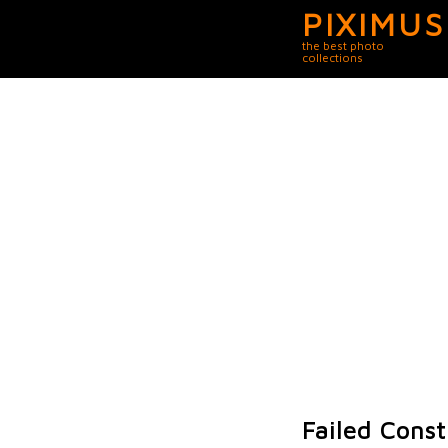
PIXIMUS
the best photo
collections
Failed Const