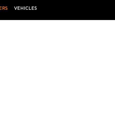
ERS
VEHICLES