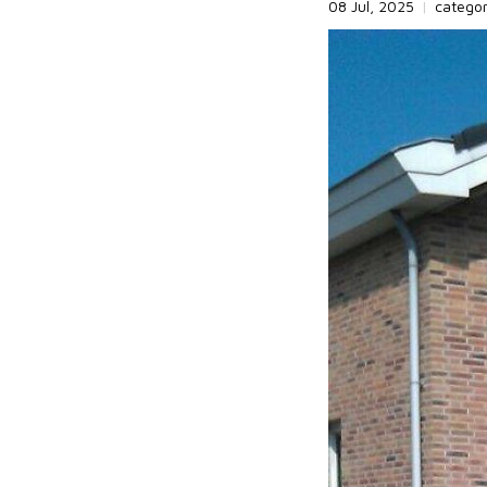
08 Jul, 2025
|
catego