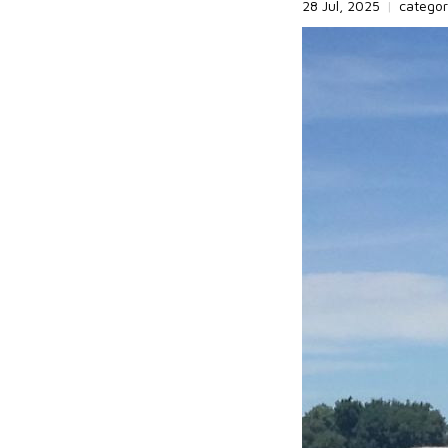
28 Jul, 2025
|
catego