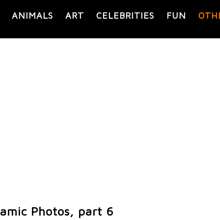
ANIMALS
ART
CELEBRITIES
FUN
OTH
ramic Photos, part 6