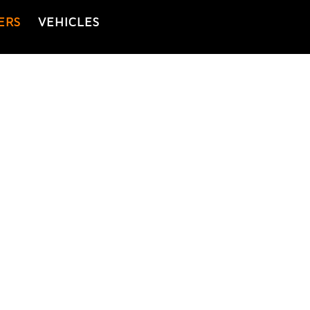
ERS
VEHICLES