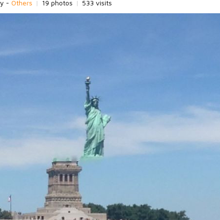
ry -
Others
|
19 photos
|
533 visits