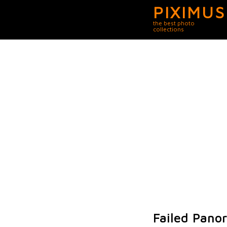
PIXIMUS
the best photo
collections
Failed Pano