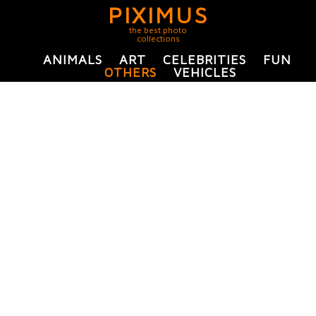
PIXIMUS
the best photo
collections
ANIMALS
ART
CELEBRITIES
FUN
OTHERS
VEHICLES