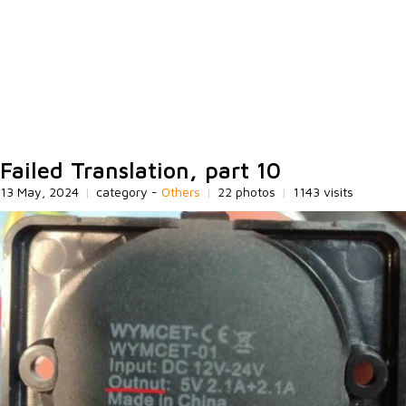
Failed Translation, part 10
13 May, 2024
|
category -
Others
|
22 photos
|
1143 visits