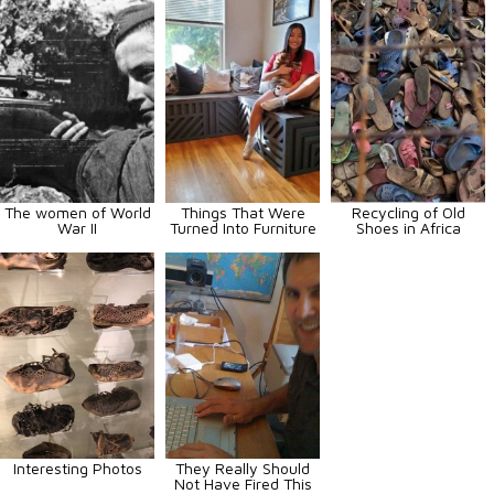
The women of World
Things That Were
Recycling of Old
War II
Turned Into Furniture
Shoes in Africa
Interesting Photos
They Really Should
Not Have Fired This