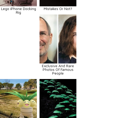
Lego iPhone Docking
Mistakes Or Not?
Rig
Exclusive And Rare
Photos Of Famous
People