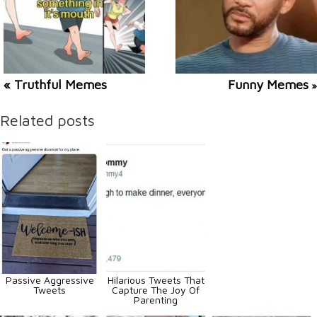
« Truthful Memes
Funny Memes
»
Related posts
Passive Aggressive
Hilarious Tweets That
Tweets
Capture The Joy Of
Parenting