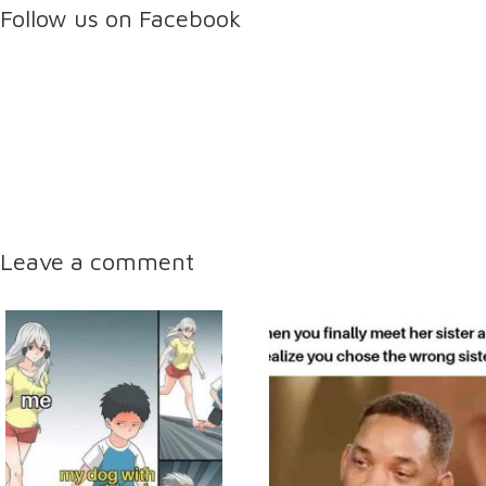
Follow us on Facebook
Leave a comment