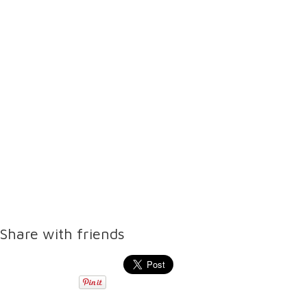
Share with friends