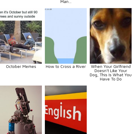
Man…
October Memes
How to Cross a River
When Your Girlfriend
Doesn't Like Your
Dog, This Is What You
Have To Do